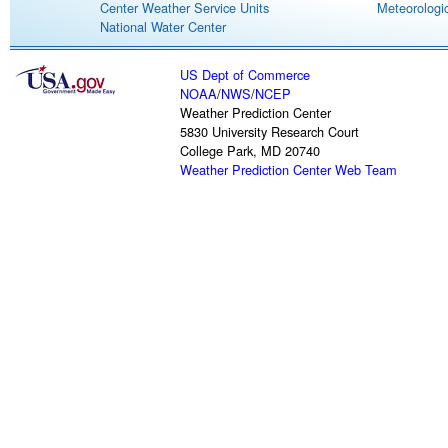
Center Weather Service Units
Meteorologic
National Water Center
US Dept of Commerce
NOAA
/
NWS
/
NCEP
Weather Prediction Center
5830 University Research Court
College Park, MD 20740
Weather Prediction Center Web Team