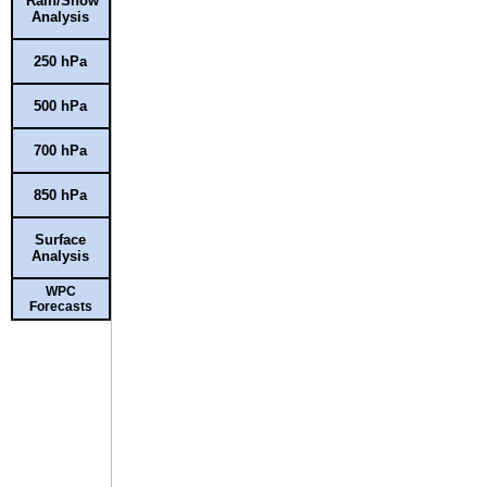
Rain/Snow
Analysis
250 hPa
500 hPa
700 hPa
850 hPa
Surface
Analysis
WPC
Forecasts