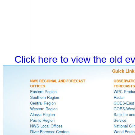
Click here to view the old 
Quick Link
NWS REGIONAL AND FORECAST
OBSERVATI
OFFICES
FORECASTS
Eastern Region
WPC Produc
Southern Region
Radar
Central Region
GOES-East S
Western Region
GOES-West S
Alaska Region
Satellite an
Pacific Region
Service
NWS Local Offices
National Cli
River Forecast Centers
World Forec