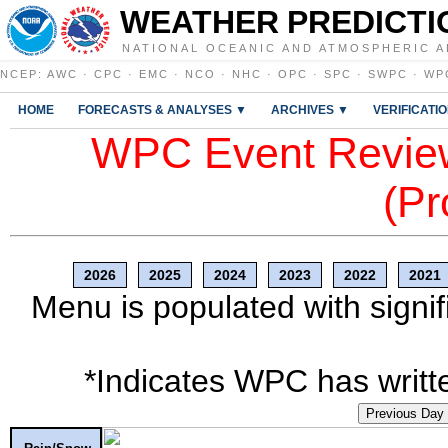
WEATHER PREDICTI
NATIONAL OCEANIC AND ATMOSPHERIC A
NCEP
:
AWC
·
CPC
·
EMC
·
NCO
·
NHC
·
OPC
·
SPC
·
SWPC
·
WP
HOME
FORECASTS & ANALYSES ▼
ARCHIVES ▼
VERIFICATI
WPC Event Review
(Pr
2026
2025
2024
2023
2022
2021
Menu is populated with signif
*Indicates WPC has writte
Previous Day