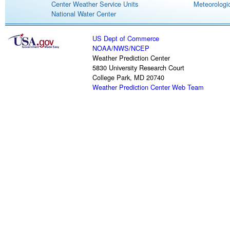
Center Weather Service Units
Meteorologic
National Water Center
US Dept of Commerce
NOAA
/
NWS
/
NCEP
Weather Prediction Center
5830 University Research Court
College Park, MD 20740
Weather Prediction Center Web Team