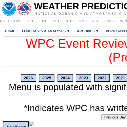
WEATHER PREDICTI
NATIONAL OCEANIC AND ATMOSPHERIC A
NCEP
:
AWC
·
CPC
·
EMC
·
NCO
·
NHC
·
OPC
·
SPC
·
SWPC
·
WP
HOME
FORECASTS & ANALYSES ▼
ARCHIVES ▼
VERIFICATI
WPC Event Review
(Pr
2026
2025
2024
2023
2022
2021
Menu is populated with signif
*Indicates WPC has writte
Previous Day