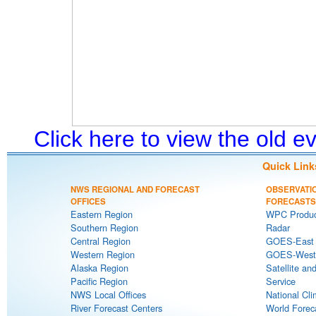
Click here to view the old 
Quick Link
NWS REGIONAL AND FORECAST
OBSERVATI
OFFICES
FORECASTS
Eastern Region
WPC Produc
Southern Region
Radar
Central Region
GOES-East S
Western Region
GOES-West S
Alaska Region
Satellite an
Pacific Region
Service
NWS Local Offices
National Cli
River Forecast Centers
World Forec