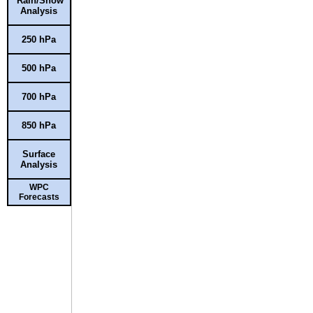
Rain/Snow
Analysis
250 hPa
500 hPa
700 hPa
850 hPa
Surface
Analysis
WPC
Forecasts