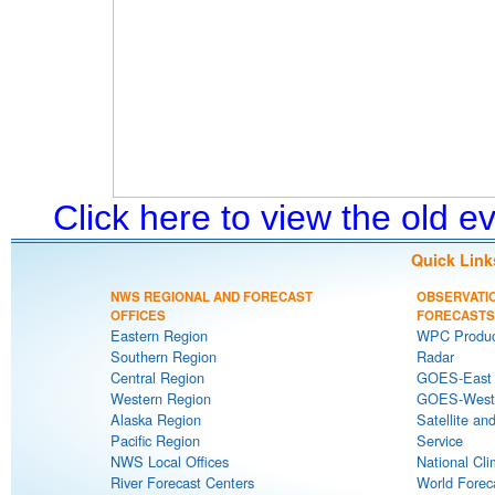
Click here to view the old 
Quick Link
NWS REGIONAL AND FORECAST
OBSERVATI
OFFICES
FORECASTS
Eastern Region
WPC Produc
Southern Region
Radar
Central Region
GOES-East S
Western Region
GOES-West S
Alaska Region
Satellite an
Pacific Region
Service
NWS Local Offices
National Cli
River Forecast Centers
World Forec