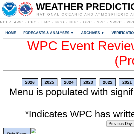
WEATHER PREDICTI
NATIONAL OCEANIC AND ATMOSPHERIC A
NCEP
:
AWC
·
CPC
·
EMC
·
NCO
·
NHC
·
OPC
·
SPC
·
SWPC
·
WP
HOME
FORECASTS & ANALYSES ▼
ARCHIVES ▼
VERIFICATI
WPC Event Review
(Pr
2026
2025
2024
2023
2022
2021
Menu is populated with signif
*Indicates WPC has writte
Previous Day