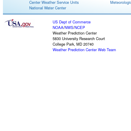
Center Weather Service Units
Meteorologic
National Water Center
US Dept of Commerce
NOAA
/
NWS
/
NCEP
Weather Prediction Center
5830 University Research Court
College Park, MD 20740
Weather Prediction Center Web Team