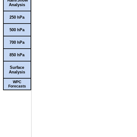
Rain/Snow
Analysis
250 hPa
500 hPa
700 hPa
850 hPa
Surface
Analysis
WPC
Forecasts