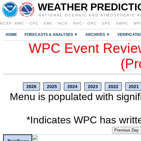
WEATHER PREDICTI
NATIONAL OCEANIC AND ATMOSPHERIC A
NCEP
:
AWC
·
CPC
·
EMC
·
NCO
·
NHC
·
OPC
·
SPC
·
SWPC
·
WP
HOME
FORECASTS & ANALYSES ▼
ARCHIVES ▼
VERIFICATI
WPC Event Review
(Pr
2026
2025
2024
2023
2022
2021
Menu is populated with signif
*Indicates WPC has writte
Previous Day