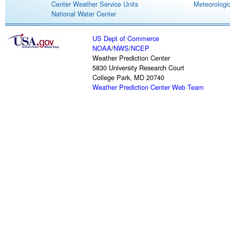
Center Weather Service Units
Meteorologic
National Water Center
US Dept of Commerce
NOAA
/
NWS
/
NCEP
Weather Prediction Center
5830 University Research Court
College Park, MD 20740
Weather Prediction Center Web Team