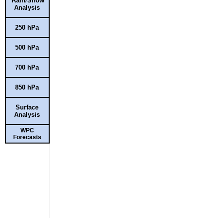
Rain/Snow
Analysis
250 hPa
500 hPa
700 hPa
850 hPa
Surface
Analysis
WPC
Forecasts