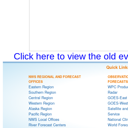
Click here to view the old 
Quick Link
NWS REGIONAL AND FORECAST
OBSERVATI
OFFICES
FORECASTS
Eastern Region
WPC Produc
Southern Region
Radar
Central Region
GOES-East S
Western Region
GOES-West S
Alaska Region
Satellite an
Pacific Region
Service
NWS Local Offices
National Cli
River Forecast Centers
World Forec