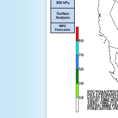
850 hPa
Surface
Analysis
WPC
Forecasts