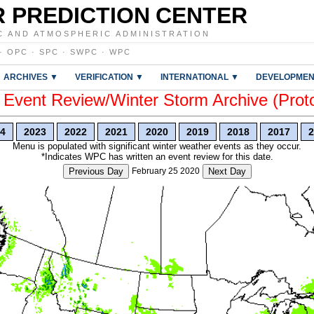
 PREDICTION CENTER
C AND ATMOSPHERIC ADMINISTRATION
·
OPC
·
SPC
·
SWPC
·
WPC
ARCHIVES ▼
VERIFICATION ▼
INTERNATIONAL ▼
DEVELOPMEN
vent Review/Winter Storm Archive (Prot
4
2023
2022
2021
2020
2019
2018
2017
2
Menu is populated with significant winter weather events as they occur.
*Indicates WPC has written an event review for this date.
Previous Day
February 25 2020
Next Day