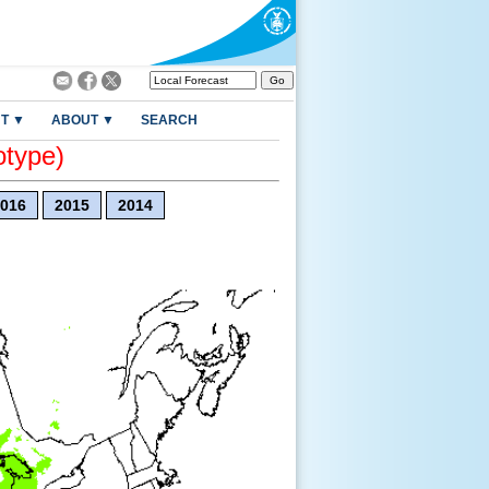
T ▼
ABOUT ▼
SEARCH
otype)
016
2015
2014