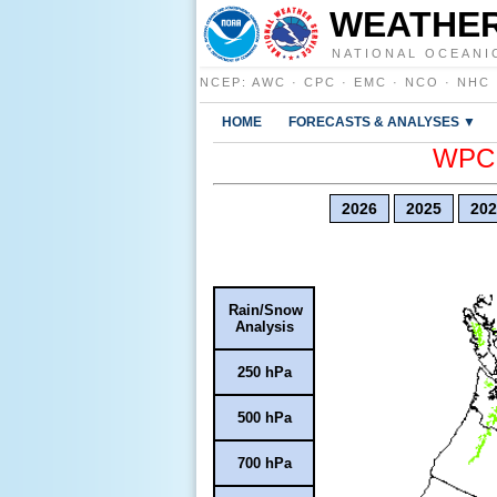
WEATHER
NATIONAL OCEANI
NCEP
:
AWC
·
CPC
·
EMC
·
NCO
·
NHC
HOME
FORECASTS & ANALYSES ▼
WPC E
2026
2025
202
Rain/Snow
Analysis
250 hPa
500 hPa
700 hPa