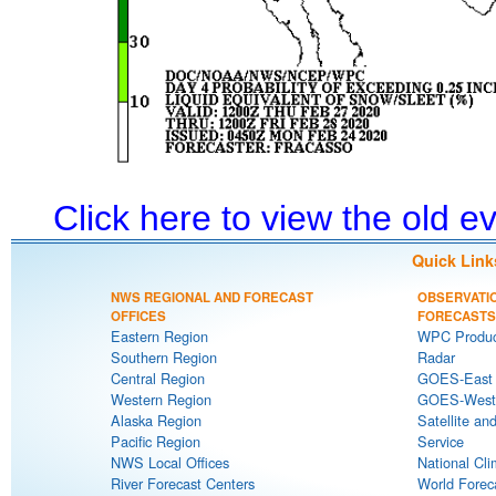
Click here to view the old 
Quick Link
NWS REGIONAL AND FORECAST
OBSERVATI
OFFICES
FORECASTS
Eastern Region
WPC Produc
Southern Region
Radar
Central Region
GOES-East S
Western Region
GOES-West S
Alaska Region
Satellite an
Pacific Region
Service
NWS Local Offices
National Cli
River Forecast Centers
World Forec