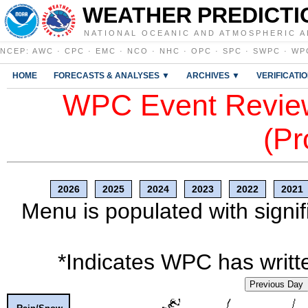
WEATHER PREDICTI
NATIONAL OCEANIC AND ATMOSPHERIC A
NCEP
:
AWC
·
CPC
·
EMC
·
NCO
·
NHC
·
OPC
·
SPC
·
SWPC
·
WP
HOME
FORECASTS & ANALYSES ▼
ARCHIVES ▼
VERIFICATI
WPC Event Review
(Pr
2026
2025
2024
2023
2022
2021
Menu is populated with signif
*Indicates WPC has writte
Previous Day