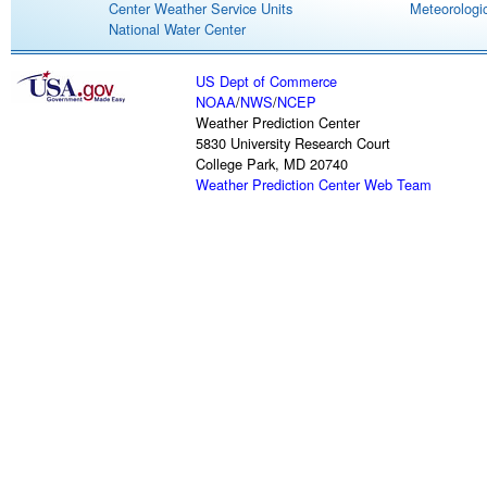
Center Weather Service Units
Meteorologic
National Water Center
US Dept of Commerce
NOAA
/
NWS
/
NCEP
Weather Prediction Center
5830 University Research Court
College Park, MD 20740
Weather Prediction Center Web Team