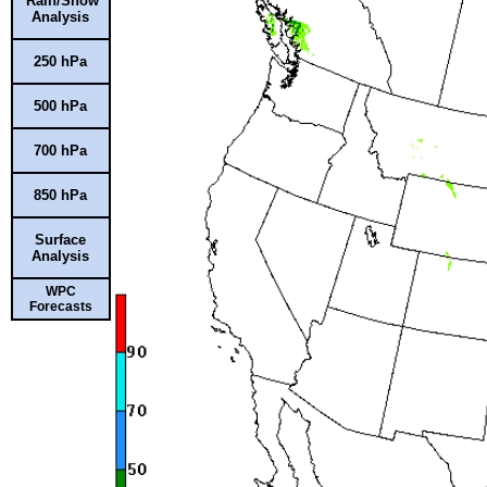
Rain/Snow
Analysis
250 hPa
500 hPa
700 hPa
850 hPa
Surface
Analysis
WPC
Forecasts