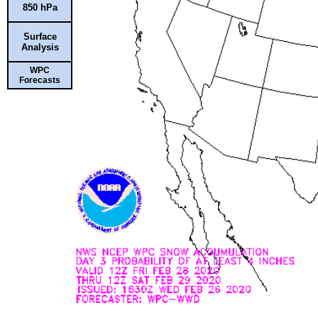
850 hPa
Surface
Analysis
WPC
Forecasts