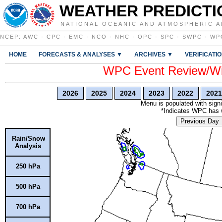
WEATHER PREDICTI
NATIONAL OCEANIC AND ATMOSPHERIC A
NCEP
:
AWC
·
CPC
·
EMC
·
NCO
·
NHC
·
OPC
·
SPC
·
SWPC
·
WP
HOME
FORECASTS & ANALYSES ▼
ARCHIVES ▼
VERIFICATI
WPC Event Review/Win
2026
2025
2024
2023
2022
2021
Menu is populated with signi
*Indicates WPC has wr
Previous Day
Rain/Snow
Analysis
250 hPa
500 hPa
700 hPa