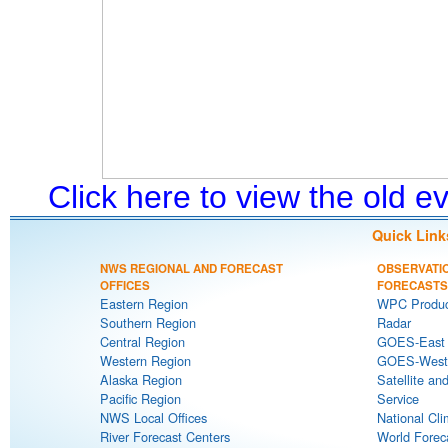
Click here to view the old 
Quick Link
NWS REGIONAL AND FORECAST
OBSERVATI
OFFICES
FORECASTS
Eastern Region
WPC Produc
Southern Region
Radar
Central Region
GOES-East S
Western Region
GOES-West S
Alaska Region
Satellite an
Pacific Region
Service
NWS Local Offices
National Cli
River Forecast Centers
World Forec