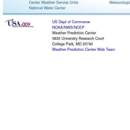
Center Weather Service Units
Meteorologic
National Water Center
US Dept of Commerce
NOAA
/
NWS
/
NCEP
Weather Prediction Center
5830 University Research Court
College Park, MD 20740
Weather Prediction Center Web Team