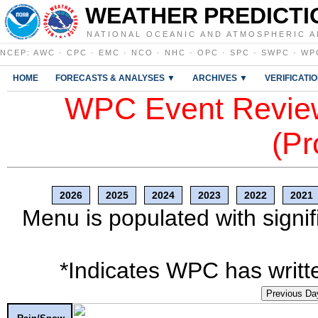
WEATHER PREDICTI
NATIONAL OCEANIC AND ATMOSPHERIC A
NCEP
:
AWC
·
CPC
·
EMC
·
NCO
·
NHC
·
OPC
·
SPC
·
SWPC
·
WP
HOME
FORECASTS & ANALYSES ▼
ARCHIVES ▼
VERIFICATI
WPC Event Review
(Pr
2026
2025
2024
2023
2022
2021
Menu is populated with signif
*Indicates WPC has writte
Previous Da