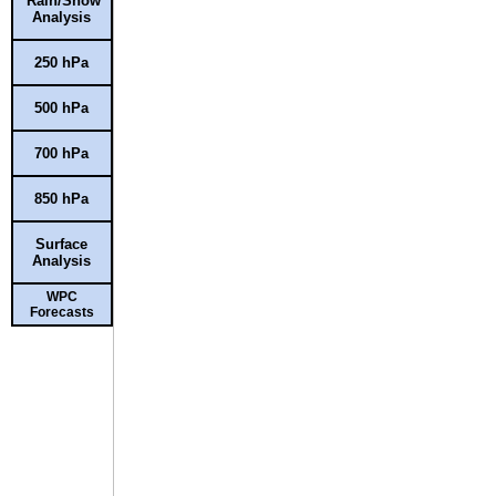
Rain/Snow
Analysis
250 hPa
500 hPa
700 hPa
850 hPa
Surface
Analysis
WPC
Forecasts