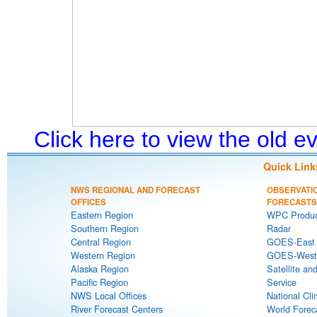
Click here to view the old 
Quick Link
NWS REGIONAL AND FORECAST
OBSERVATI
OFFICES
FORECASTS
Eastern Region
WPC Produc
Southern Region
Radar
Central Region
GOES-East S
Western Region
GOES-West S
Alaska Region
Satellite an
Pacific Region
Service
NWS Local Offices
National Cli
River Forecast Centers
World Forec