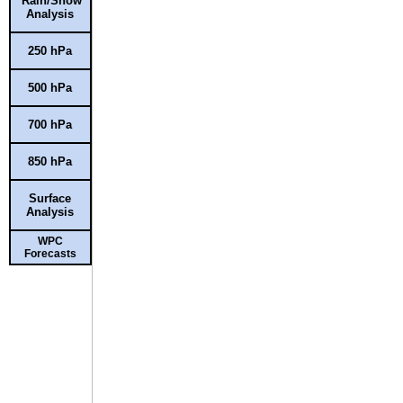
Rain/Snow
Analysis
250 hPa
500 hPa
700 hPa
850 hPa
Surface
Analysis
WPC
Forecasts