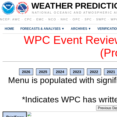
WEATHER PREDICTI
NATIONAL OCEANIC AND ATMOSPHERIC A
NCEP
:
AWC
·
CPC
·
EMC
·
NCO
·
NHC
·
OPC
·
SPC
·
SWPC
·
WP
HOME
FORECASTS & ANALYSES ▼
ARCHIVES ▼
VERIFICATI
WPC Event Review
(Pr
2026
2025
2024
2023
2022
2021
Menu is populated with signif
*Indicates WPC has writte
Previous Da