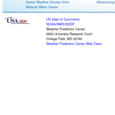
Center Weather Service Units
Meteorologic
National Water Center
US Dept of Commerce
NOAA
/
NWS
/
NCEP
Weather Prediction Center
5830 University Research Court
College Park, MD 20740
Weather Prediction Center Web Team