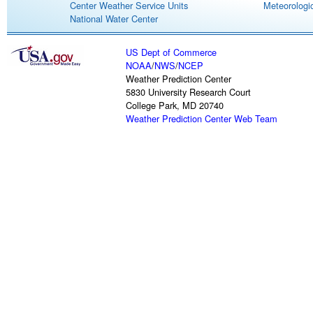
Center Weather Service Units
Meteorologic
National Water Center
US Dept of Commerce
NOAA
/
NWS
/
NCEP
Weather Prediction Center
5830 University Research Court
College Park, MD 20740
Weather Prediction Center Web Team