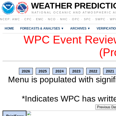
WEATHER PREDICTI
NATIONAL OCEANIC AND ATMOSPHERIC A
NCEP
:
AWC
·
CPC
·
EMC
·
NCO
·
NHC
·
OPC
·
SPC
·
SWPC
·
WP
HOME
FORECASTS & ANALYSES ▼
ARCHIVES ▼
VERIFICATI
WPC Event Review
(Pr
2026
2025
2024
2023
2022
2021
Menu is populated with signif
*Indicates WPC has writte
Previous Da