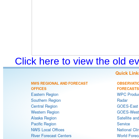
Click here to view the old 
Quick Link
NWS REGIONAL AND FORECAST
OBSERVATI
OFFICES
FORECASTS
Eastern Region
WPC Produc
Southern Region
Radar
Central Region
GOES-East S
Western Region
GOES-West S
Alaska Region
Satellite an
Pacific Region
Service
NWS Local Offices
National Cli
River Forecast Centers
World Forec