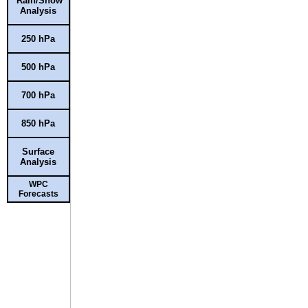
Rain/Snow
Analysis
250 hPa
500 hPa
700 hPa
850 hPa
Surface
Analysis
WPC
Forecasts