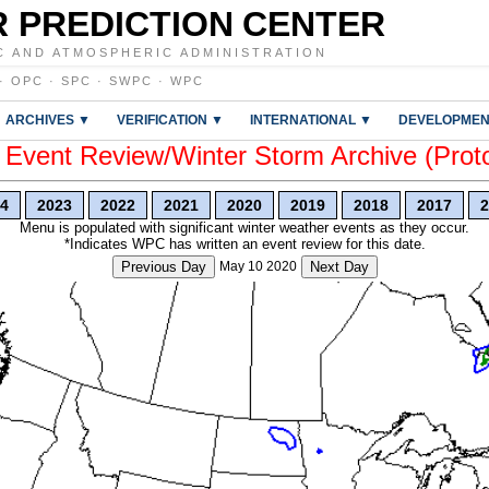
 PREDICTION CENTER
C AND ATMOSPHERIC ADMINISTRATION
·
OPC
·
SPC
·
SWPC
·
WPC
ARCHIVES ▼
VERIFICATION ▼
INTERNATIONAL ▼
DEVELOPMEN
vent Review/Winter Storm Archive (Prot
4
2023
2022
2021
2020
2019
2018
2017
2
Menu is populated with significant winter weather events as they occur.
*Indicates WPC has written an event review for this date.
Previous Day
May 10 2020
Next Day