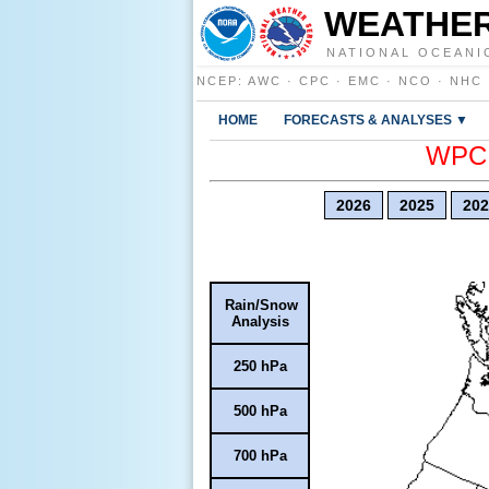
WEATHER
NATIONAL OCEANI
NCEP
:
AWC
·
CPC
·
EMC
·
NCO
·
NHC
HOME
FORECASTS & ANALYSES ▼
WPC E
2026
2025
202
Rain/Snow
Analysis
250 hPa
500 hPa
700 hPa