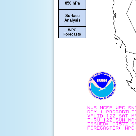
850 hPa
Surface
Analysis
WPC
Forecasts