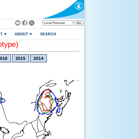
T ▼
ABOUT ▼
SEARCH
otype)
016
2015
2014