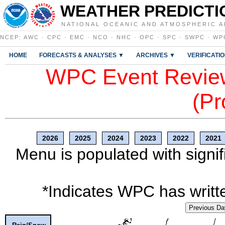
WEATHER PREDICTI
NATIONAL OCEANIC AND ATMOSPHERIC A
NCEP
:
AWC
·
CPC
·
EMC
·
NCO
·
NHC
·
OPC
·
SPC
·
SWPC
·
WP
HOME
FORECASTS & ANALYSES ▼
ARCHIVES ▼
VERIFICATI
WPC Event Review
(Pr
2026
2025
2024
2023
2022
2021
Menu is populated with signif
*Indicates WPC has writte
Previous Da