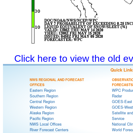
Click here to view the old 
Quick Link
NWS REGIONAL AND FORECAST
OBSERVATI
OFFICES
FORECASTS
Eastern Region
WPC Produc
Southern Region
Radar
Central Region
GOES-East S
Western Region
GOES-West S
Alaska Region
Satellite an
Pacific Region
Service
NWS Local Offices
National Cli
River Forecast Centers
World Forec