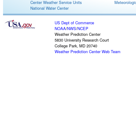
Center Weather Service Units
Meteorologic
National Water Center
US Dept of Commerce
NOAA
/
NWS
/
NCEP
Weather Prediction Center
5830 University Research Court
College Park, MD 20740
Weather Prediction Center Web Team