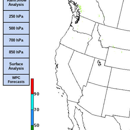
Rain/Snow
Analysis
250 hPa
500 hPa
700 hPa
850 hPa
Surface
Analysis
WPC
Forecasts