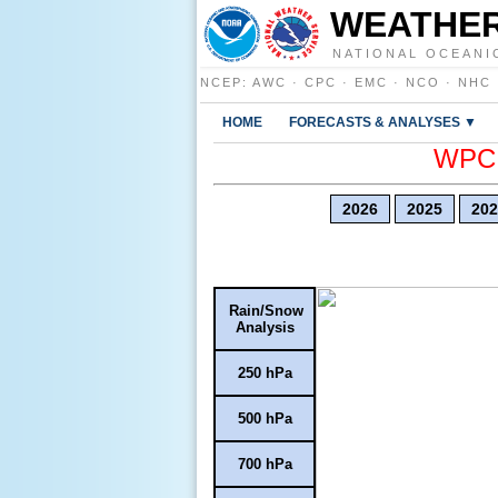
WEATHER
NATIONAL OCEANI
NCEP
:
AWC
·
CPC
·
EMC
·
NCO
·
NHC
HOME
FORECASTS & ANALYSES ▼
WPC E
2026
2025
202
Rain/Snow
Analysis
250 hPa
500 hPa
700 hPa