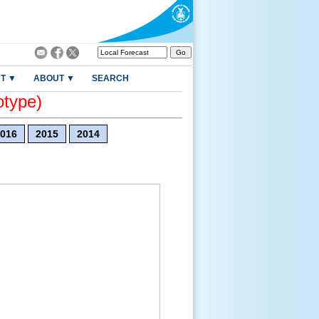
T ▼
ABOUT ▼
SEARCH
otype)
016
2015
2014