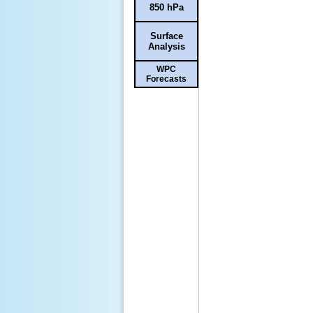
850 hPa
Surface
Analysis
WPC
Forecasts