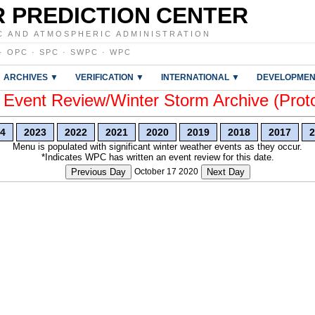
 PREDICTION CENTER
C AND ATMOSPHERIC ADMINISTRATION
·
OPC
·
SPC
·
SWPC
·
WPC
ARCHIVES ▼
VERIFICATION ▼
INTERNATIONAL ▼
DEVELOPMEN
vent Review/Winter Storm Archive (Prot
4
2023
2022
2021
2020
2019
2018
2017
2
Menu is populated with significant winter weather events as they occur.
*Indicates WPC has written an event review for this date.
Previous Day
October 17 2020
Next Day