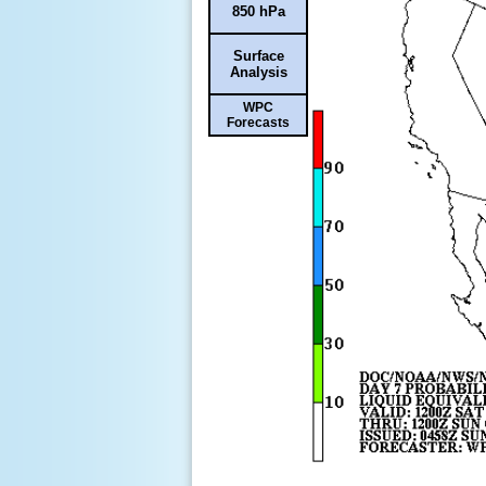
850 hPa
Surface
Analysis
WPC
Forecasts