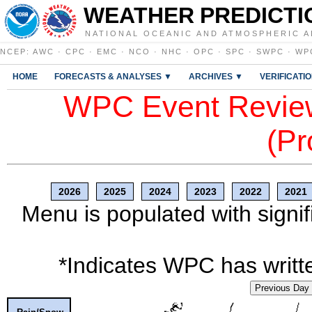
WEATHER PREDICTI
NATIONAL OCEANIC AND ATMOSPHERIC A
NCEP
:
AWC
·
CPC
·
EMC
·
NCO
·
NHC
·
OPC
·
SPC
·
SWPC
·
WP
HOME
FORECASTS & ANALYSES ▼
ARCHIVES ▼
VERIFICATI
WPC Event Review
(Pr
2026
2025
2024
2023
2022
2021
Menu is populated with signif
*Indicates WPC has writte
Previous Day