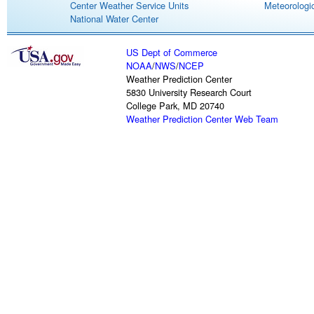
Center Weather Service Units
Meteorologic
National Water Center
US Dept of Commerce
NOAA
/
NWS
/
NCEP
Weather Prediction Center
5830 University Research Court
College Park, MD 20740
Weather Prediction Center Web Team