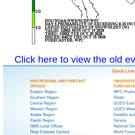
Click here to view the old 
Quick Link
NWS REGIONAL AND FORECAST
OBSERVATI
OFFICES
FORECASTS
Eastern Region
WPC Produc
Southern Region
Radar
Central Region
GOES-East S
Western Region
GOES-West S
Alaska Region
Satellite an
Pacific Region
Service
NWS Local Offices
National Cli
River Forecast Centers
World Forec