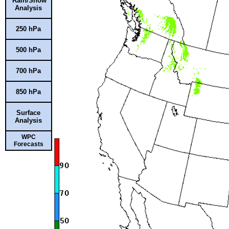
Rain/Snow
Analysis
250 hPa
500 hPa
700 hPa
850 hPa
Surface
Analysis
WPC
Forecasts