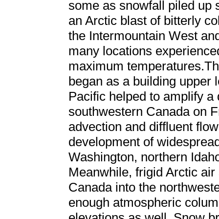
some as snowfall piled up s
an Arctic blast of bitterly
the Intermountain West and
many locations experience
maximum temperatures.The 
began as a building upper l
Pacific helped to amplify 
southwestern Canada on Fr
advection and diffluent flow
development of widespread 
Washington, northern Idah
Meanwhile, frigid Arctic air
Canada into the northwester
enough atmospheric column
elevations as well. Snow b