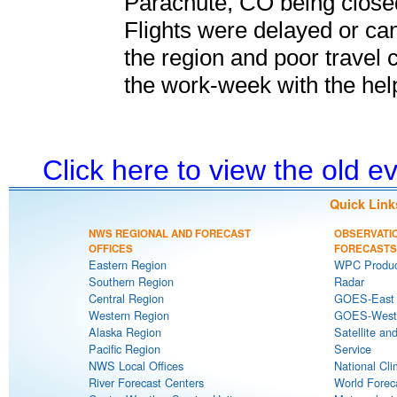
Parachute, CO being closed
Flights were delayed or can
the region and poor travel c
the work-week with the help
Click here to view the old 
Quick Link
NWS REGIONAL AND FORECAST
OBSERVATI
OFFICES
FORECASTS
Eastern Region
WPC Produc
Southern Region
Radar
Central Region
GOES-East S
Western Region
GOES-West S
Alaska Region
Satellite an
Pacific Region
Service
NWS Local Offices
National Cli
River Forecast Centers
World Forec