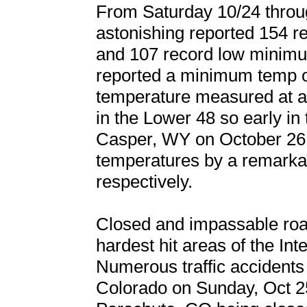
From Saturday 10/24 throu
astonishing reported 154 
and 107 record low minim
reported a minimum temp o
temperature measured at any
in the Lower 48 so early in
Casper, WY on October 26 b
temperatures by a remarka
respectively.
Closed and impassable ro
hardest hit areas of the In
Numerous traffic accidents
Colorado on Sunday, Oct 2