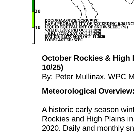
October Rockies & High P
10/25)
By: Peter Mullinax, WPC M
Meteorological Overview
A historic early season wi
Rockies and High Plains in
2020. Daily and monthly sn