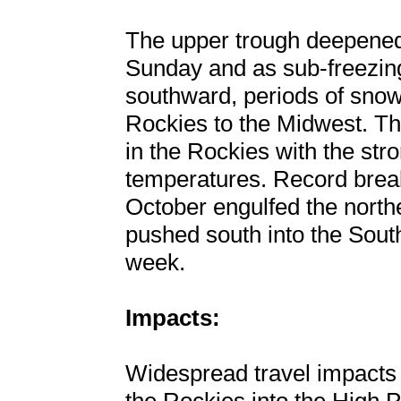
The upper trough deepened
Sunday and as sub-freezin
southward, periods of snow
Rockies to the Midwest. Th
in the Rockies with the str
temperatures. Record break
October engulfed the north
pushed south into the Southe
week.
Impacts:
Widespread travel impacts 