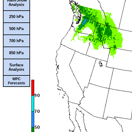
Rain/Snow
Analysis
250 hPa
500 hPa
700 hPa
850 hPa
Surface
Analysis
WPC
Forecasts