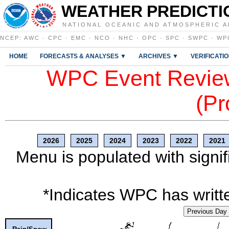
WEATHER PREDICTI
NATIONAL OCEANIC AND ATMOSPHERIC A
NCEP
:
AWC
·
CPC
·
EMC
·
NCO
·
NHC
·
OPC
·
SPC
·
SWPC
·
WP
HOME
FORECASTS & ANALYSES ▼
ARCHIVES ▼
VERIFICATI
WPC Event Review
(Pr
2026
2025
2024
2023
2022
2021
Menu is populated with signif
*Indicates WPC has writte
Previous Day