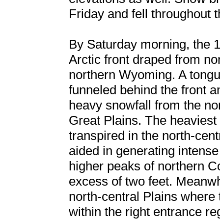
Friday and fell throughout 
By Saturday morning, the 
Arctic front draped from n
northern Wyoming. A tong
funneled behind the front a
heavy snowfall from the no
Great Plains. The heaviest
transpired in the north-ce
aided in generating intense
higher peaks of northern C
excess of two feet. Meanwh
north-central Plains where
within the right entrance re