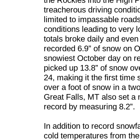
the Rockies into the High P
treacherous driving conditi
limited to impassable roads
conditions leading to very 
totals broke daily and eve
recorded 6.9” of snow on Oc
snowiest October day on re
picked up 13.8” of snow ov
24, making it the first time
over a foot of snow in a two
Great Falls, MT also set a
record by measuring 8.2”.
In addition to record snowfa
cold temperatures from the