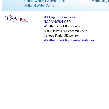
Center Weather Service Units
Meteorologic
National Water Center
US Dept of Commerce
NOAA
/
NWS
/
NCEP
Weather Prediction Center
5830 University Research Court
College Park, MD 20740
Weather Prediction Center Web Team