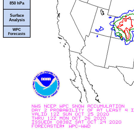
850 hPa
Surface
Analysis
WPC
Forecasts