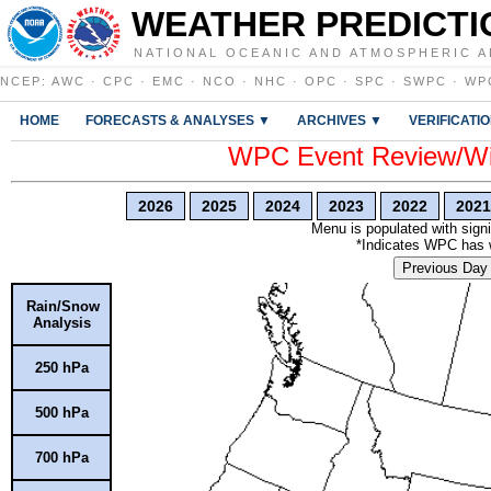
WEATHER PREDICTI
NATIONAL OCEANIC AND ATMOSPHERIC A
NCEP
:
AWC
·
CPC
·
EMC
·
NCO
·
NHC
·
OPC
·
SPC
·
SWPC
·
WP
HOME
FORECASTS & ANALYSES ▼
ARCHIVES ▼
VERIFICATI
WPC Event Review/Win
2026
2025
2024
2023
2022
2021
Menu is populated with signi
*Indicates WPC has wr
Previous Day
Rain/Snow
Analysis
250 hPa
500 hPa
700 hPa