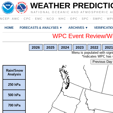
WEATHER PREDICTI
NATIONAL OCEANIC AND ATMOSPHERIC A
NCEP
:
AWC
·
CPC
·
EMC
·
NCO
·
NHC
·
OPC
·
SPC
·
SWPC
·
WP
HOME
FORECASTS & ANALYSES ▼
ARCHIVES ▼
VERIFICATI
WPC Event Review/Win
2026
2025
2024
2023
2022
2021
Menu is populated with signi
*Indicates WPC has wr
Previous Day
Rain/Snow
Analysis
250 hPa
500 hPa
700 hPa