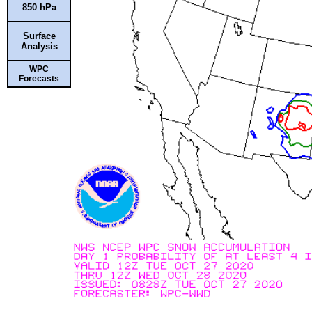
850 hPa
Surface
Analysis
WPC
Forecasts