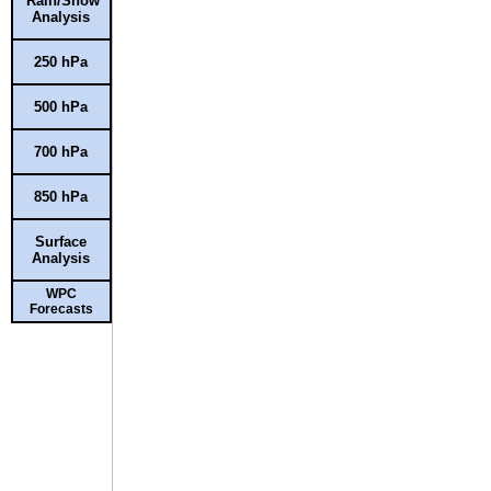
Rain/Snow
Analysis
250 hPa
500 hPa
700 hPa
850 hPa
Surface
Analysis
WPC
Forecasts