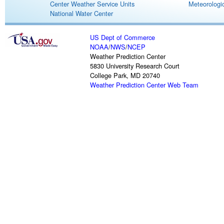
Center Weather Service Units
Meteorologic
National Water Center
US Dept of Commerce
NOAA
/
NWS
/
NCEP
Weather Prediction Center
5830 University Research Court
College Park, MD 20740
Weather Prediction Center Web Team