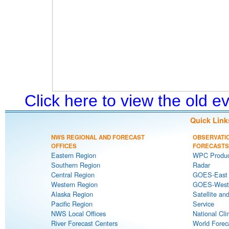
Click here to view the old 
Quick Link
NWS REGIONAL AND FORECAST
OBSERVATI
OFFICES
FORECASTS
Eastern Region
WPC Produc
Southern Region
Radar
Central Region
GOES-East S
Western Region
GOES-West S
Alaska Region
Satellite an
Pacific Region
Service
NWS Local Offices
National Cli
River Forecast Centers
World Forec