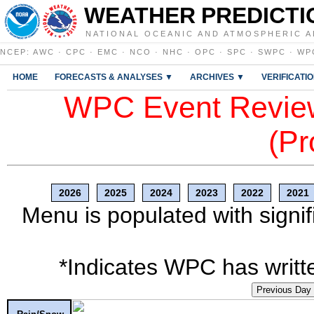
WEATHER PREDICTI
NATIONAL OCEANIC AND ATMOSPHERIC A
NCEP
:
AWC
·
CPC
·
EMC
·
NCO
·
NHC
·
OPC
·
SPC
·
SWPC
·
WP
HOME
FORECASTS & ANALYSES ▼
ARCHIVES ▼
VERIFICATI
WPC Event Review
(Pr
2026
2025
2024
2023
2022
2021
Menu is populated with signif
*Indicates WPC has writte
Previous Day