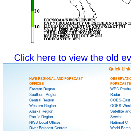
Click here to view the old 
Quick Link
NWS REGIONAL AND FORECAST
OBSERVATI
OFFICES
FORECASTS
Eastern Region
WPC Produc
Southern Region
Radar
Central Region
GOES-East S
Western Region
GOES-West S
Alaska Region
Satellite an
Pacific Region
Service
NWS Local Offices
National Cli
River Forecast Centers
World Forec