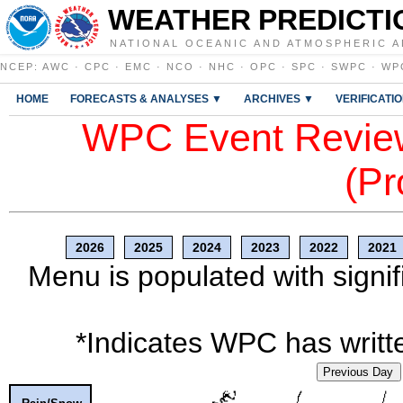
WEATHER PREDICTI
NATIONAL OCEANIC AND ATMOSPHERIC A
NCEP
:
AWC
·
CPC
·
EMC
·
NCO
·
NHC
·
OPC
·
SPC
·
SWPC
·
WP
HOME
FORECASTS & ANALYSES ▼
ARCHIVES ▼
VERIFICATI
WPC Event Review
(Pr
2026
2025
2024
2023
2022
2021
Menu is populated with signif
*Indicates WPC has writte
Previous Day