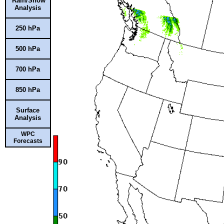
Rain/Snow
Analysis
250 hPa
500 hPa
700 hPa
850 hPa
Surface
Analysis
WPC
Forecasts