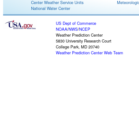
Center Weather Service Units
Meteorologic
National Water Center
US Dept of Commerce
NOAA
/
NWS
/
NCEP
Weather Prediction Center
5830 University Research Court
College Park, MD 20740
Weather Prediction Center Web Team