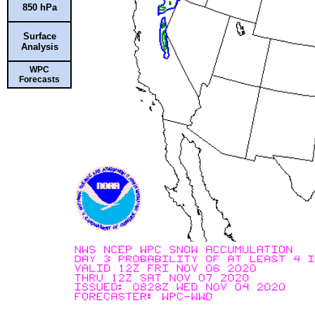
850 hPa
Surface
Analysis
WPC
Forecasts