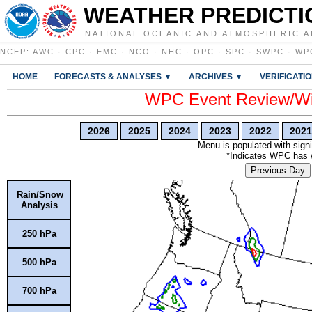
WEATHER PREDICTI
NATIONAL OCEANIC AND ATMOSPHERIC A
NCEP
:
AWC
·
CPC
·
EMC
·
NCO
·
NHC
·
OPC
·
SPC
·
SWPC
·
WP
HOME
FORECASTS & ANALYSES ▼
ARCHIVES ▼
VERIFICATI
WPC Event Review/Win
2026
2025
2024
2023
2022
2021
Menu is populated with signi
*Indicates WPC has wr
Previous Day
Rain/Snow
Analysis
250 hPa
500 hPa
700 hPa