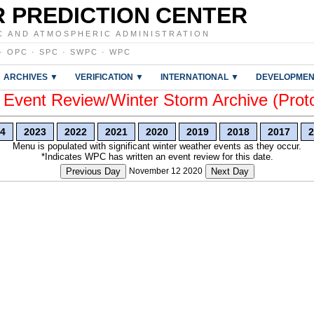
 PREDICTION CENTER
C AND ATMOSPHERIC ADMINISTRATION
·
OPC
·
SPC
·
SWPC
·
WPC
ARCHIVES ▼
VERIFICATION ▼
INTERNATIONAL ▼
DEVELOPMEN
vent Review/Winter Storm Archive (Prot
4
2023
2022
2021
2020
2019
2018
2017
2
Menu is populated with significant winter weather events as they occur.
*Indicates WPC has written an event review for this date.
Previous Day
November 12 2020
Next Day