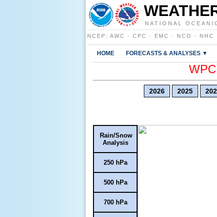
WEATHER
NATIONAL OCEANI
NCEP
:
AWC
·
CPC
·
EMC
·
NCO
·
NHC
HOME
FORECASTS & ANALYSES ▼
WPC E
2026
2025
202
Rain/Snow
Analysis
250 hPa
500 hPa
700 hPa