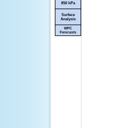
850 hPa
Surface
Analysis
WPC
Forecasts