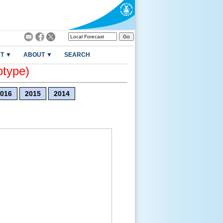
T ▼
ABOUT ▼
SEARCH
otype)
016
2015
2014