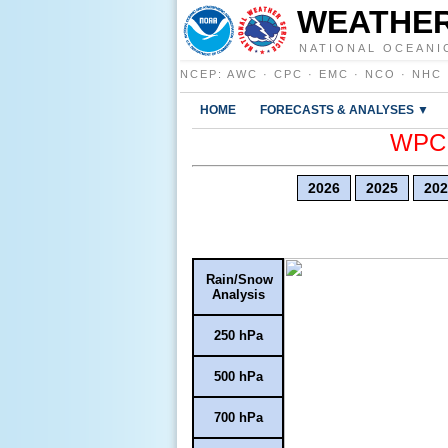
WEATHER
NATIONAL OCEANI
NCEP
:
AWC
·
CPC
·
EMC
·
NCO
·
NHC
HOME
FORECASTS & ANALYSES ▼
WPC E
2026
2025
202
Rain/Snow
Analysis
250 hPa
500 hPa
700 hPa