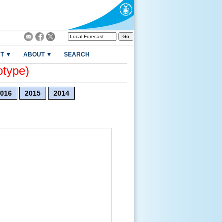
T ▼
ABOUT ▼
SEARCH
otype)
016
2015
2014