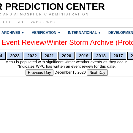
 PREDICTION CENTER
C AND ATMOSPHERIC ADMINISTRATION
·
OPC
·
SPC
·
SWPC
·
WPC
ARCHIVES ▼
VERIFICATION ▼
INTERNATIONAL ▼
DEVELOPMEN
vent Review/Winter Storm Archive (Prot
4
2023
2022
2021
2020
2019
2018
2017
2
Menu is populated with significant winter weather events as they occur.
*Indicates WPC has written an event review for this date.
Previous Day
December 15 2020
Next Day