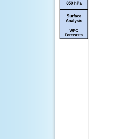
850 hPa
Surface
Analysis
WPC
Forecasts