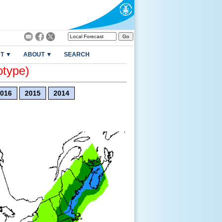
T ▼
ABOUT ▼
SEARCH
otype)
016
2015
2014