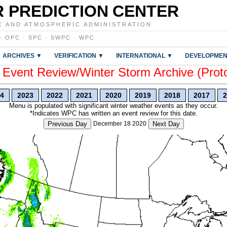
 PREDICTION CENTER
C AND ATMOSPHERIC ADMINISTRATION
·
OPC
·
SPC
·
SWPC
·
WPC
ARCHIVES ▼
VERIFICATION ▼
INTERNATIONAL ▼
DEVELOPMEN
vent Review/Winter Storm Archive (Prot
4
2023
2022
2021
2020
2019
2018
2017
2
Menu is populated with significant winter weather events as they occur.
*Indicates WPC has written an event review for this date.
Previous Day
December 18 2020
Next Day