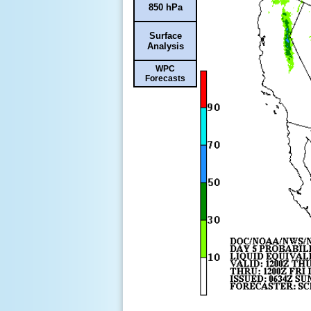
850 hPa
Surface
Analysis
WPC
Forecasts