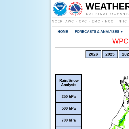
WEATHER
NATIONAL OCEANI
NCEP
:
AWC
·
CPC
·
EMC
·
NCO
·
NHC
HOME
FORECASTS & ANALYSES ▼
WPC E
2026
2025
202
Rain/Snow
Analysis
250 hPa
500 hPa
700 hPa