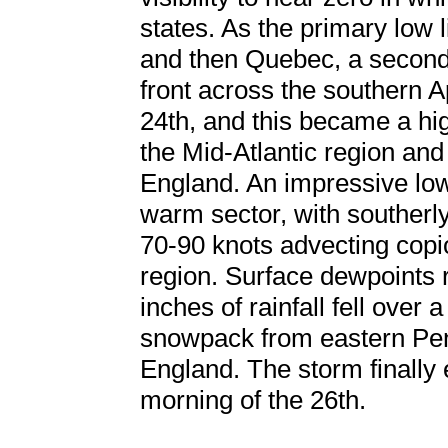
states. As the primary low 
and then Quebec, a second
front across the southern 
24th, and this became a hi
the Mid-Atlantic region an
England. An impressive low 
warm sector, with southerl
70-90 knots advecting copi
region. Surface dewpoints 
inches of rainfall fell over
snowpack from eastern Pe
England. The storm finally
morning of the 26th.