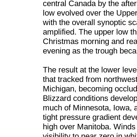
central Canada by the after
low evolved over the Uppe
with the overall synoptic s
amplified. The upper low t
Christmas morning and rea
evening as the trough becam
The result at the lower le
that tracked from northwes
Michigan, becoming occlude
Blizzard conditions develo
much of Minnesota, Iowa, 
tight pressure gradient de
high over Manitoba. Winds
visibility to near zero in wh