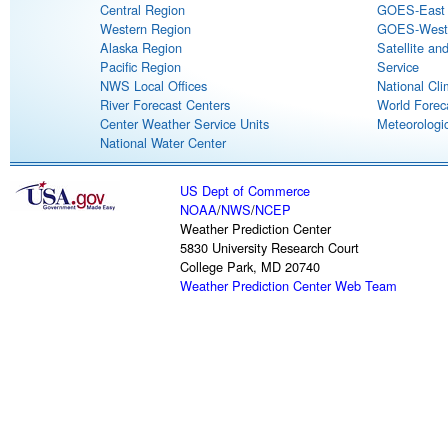
Central Region
GOES-East S
Western Region
GOES-West S
Alaska Region
Satellite an
Pacific Region
Service
NWS Local Offices
National Cli
River Forecast Centers
World Forec
Center Weather Service Units
Meteorologic
National Water Center
US Dept of Commerce
NOAA
/
NWS
/
NCEP
Weather Prediction Center
5830 University Research Court
College Park, MD 20740
Weather Prediction Center Web Team