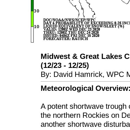
Midwest & Great Lakes C
(12/23 - 12/25)
By: David Hamrick, WPC M
Meteorological Overview
A potent shortwave trough 
the northern Rockies on D
another shortwave disturb