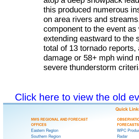
atop a deep snowpack lead
this produced numerous ins
on area rivers and streams.
component to the event as
extending eastward to the s
total of 13 tornado reports,
damage or 58+ mph wind m
severe thunderstorm criteri
Click here to view the old 
Quick Link
NWS REGIONAL AND FORECAST
OBSERVATI
OFFICES
FORECASTS
Eastern Region
WPC Produc
Southern Region
Radar