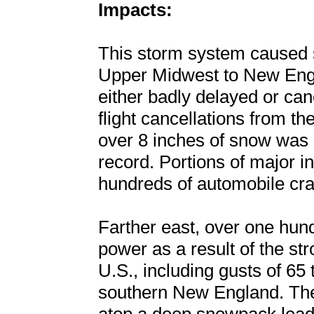
Impacts:
This storm system caused s
Upper Midwest to New Engla
either badly delayed or ca
flight cancellations from t
over 8 inches of snow was r
record. Portions of major i
hundreds of automobile cra
Farther east, over one hun
power as a result of the st
U.S., including gusts of 65
southern New England. The 