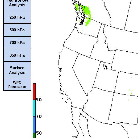
Rain/Snow
Analysis
250 hPa
500 hPa
700 hPa
850 hPa
Surface
Analysis
WPC
Forecasts