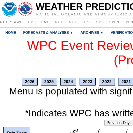
WEATHER PREDICTI
NATIONAL OCEANIC AND ATMOSPHERIC A
NCEP
:
AWC
·
CPC
·
EMC
·
NCO
·
NHC
·
OPC
·
SPC
·
SWPC
·
WP
HOME
FORECASTS & ANALYSES ▼
ARCHIVES ▼
VERIFICATI
WPC Event Review
(Pr
2026
2025
2024
2023
2022
2021
Menu is populated with signif
*Indicates WPC has writte
Previous Day