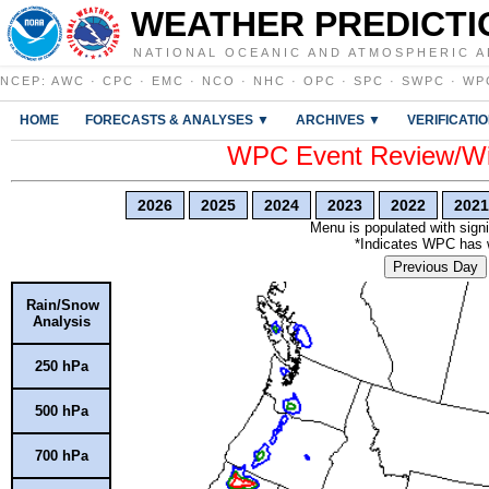
WEATHER PREDICTI
NATIONAL OCEANIC AND ATMOSPHERIC A
NCEP
:
AWC
·
CPC
·
EMC
·
NCO
·
NHC
·
OPC
·
SPC
·
SWPC
·
WP
HOME
FORECASTS & ANALYSES ▼
ARCHIVES ▼
VERIFICATI
WPC Event Review/Win
2026
2025
2024
2023
2022
2021
Menu is populated with signi
*Indicates WPC has wr
Previous Day
Rain/Snow
Analysis
250 hPa
500 hPa
700 hPa