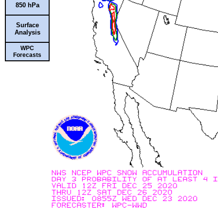
850 hPa
Surface
Analysis
WPC
Forecasts