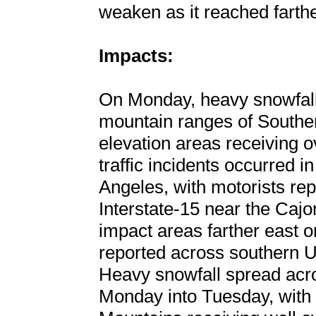
weaken as it reached farth
Impacts:
On Monday, heavy snowfall
mountain ranges of Souther
elevation areas receiving 
traffic incidents occurred i
Angeles, with motorists rep
Interstate-15 near the Caj
impact areas farther east 
reported across southern Ut
Heavy snowfall spread acro
Monday into Tuesday, with 