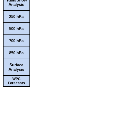
Rain/Snow
Analysis
250 hPa
500 hPa
700 hPa
850 hPa
Surface
Analysis
WPC
Forecasts