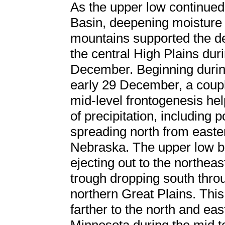
As the upper low continued
Basin, deepening moisture 
mountains supported the de
the central High Plains dur
December. Beginning during
early 29 December, a coupl
mid-level frontogenesis he
of precipitation, including
spreading north from east
Nebraska. The upper low be
ejecting out to the northeas
trough dropping south thro
northern Great Plains. This
farther to the north and ea