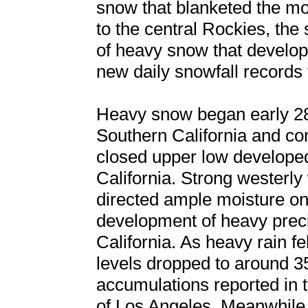
snow that blanketed the mo
to the central Rockies, the
of heavy snow that develop
new daily snowfall records 
Heavy snow began early 28
Southern California and co
closed upper low develope
California. Strong westerly
directed ample moisture on
development of heavy preci
California. As heavy rain f
levels dropped to around 3
accumulations reported in 
of Los Angeles. Meanwhile