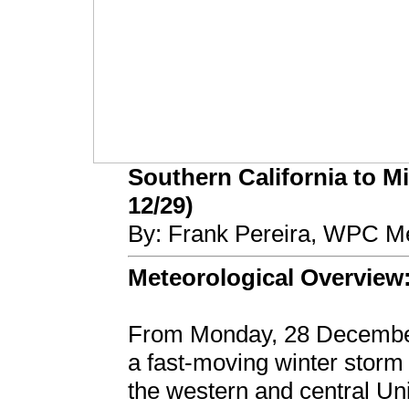
Southern California to M
12/29)
By: Frank Pereira, WPC Me
Meteorological Overview
From Monday, 28 December
a fast-moving winter storm 
the western and central Uni