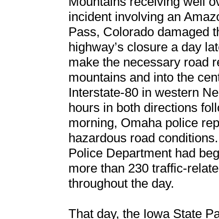
Mountains receiving well ov
incident involving an Amazo
Pass, Colorado damaged the
highway’s closure a day lat
make the necessary road re
mountains and into the cen
Interstate-80 in western N
hours in both directions fo
morning, Omaha police repo
hazardous road conditions.
Police Department had beg
more than 230 traffic-relat
throughout the day.
That day, the Iowa State Pa