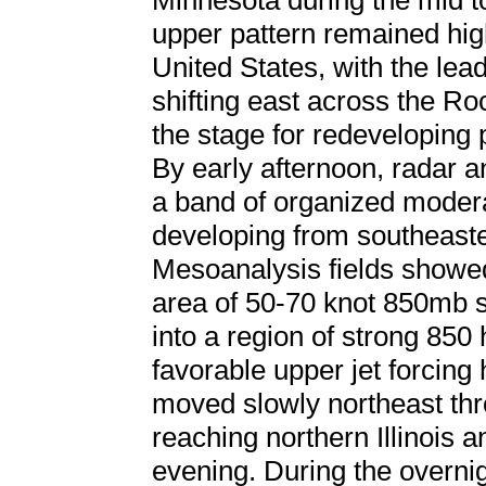
Minnesota during the mid t
upper pattern remained hig
United States, with the lea
shifting east across the Roc
the stage for redeveloping p
By early afternoon, radar a
a band of organized modera
developing from southeaste
Mesoanalysis fields showe
area of 50-70 knot 850mb s
into a region of strong 850
favorable upper jet forcing 
moved slowly northeast thr
reaching northern Illinois 
evening. During the overni