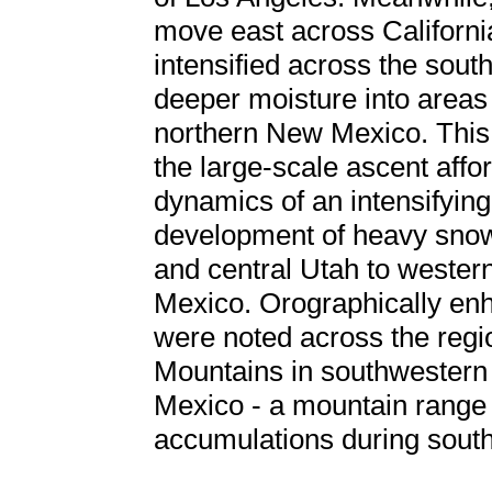
move east across Californi
intensified across the sou
deeper moisture into areas
northern New Mexico. This 
the large-scale ascent affor
dynamics of an intensifying
development of heavy snow
and central Utah to weste
Mexico. Orographically en
were noted across the regi
Mountains in southwestern
Mexico - a mountain range 
accumulations during south