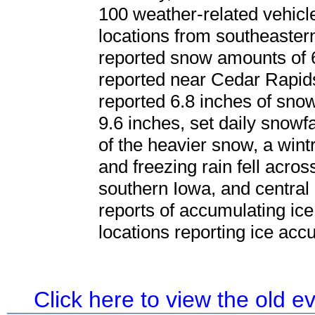
100 weather-related vehicl
locations from southeaste
reported snow amounts of 6
reported near Cedar Rapid
reported 6.8 inches of sn
9.6 inches, set daily snowf
of the heavier snow, a wint
and freezing rain fell acro
southern Iowa, and central 
reports of accumulating ic
locations reporting ice acc
Click here to view the old 