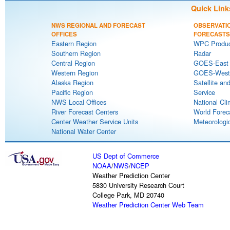
Quick Link
NWS REGIONAL AND FORECAST
OBSERVATI
OFFICES
FORECASTS
Eastern Region
WPC Produc
Southern Region
Radar
Central Region
GOES-East S
Western Region
GOES-West S
Alaska Region
Satellite an
Pacific Region
Service
NWS Local Offices
National Cli
River Forecast Centers
World Forec
Center Weather Service Units
Meteorologic
National Water Center
US Dept of Commerce
NOAA
/
NWS
/
NCEP
Weather Prediction Center
5830 University Research Court
College Park, MD 20740
Weather Prediction Center Web Team