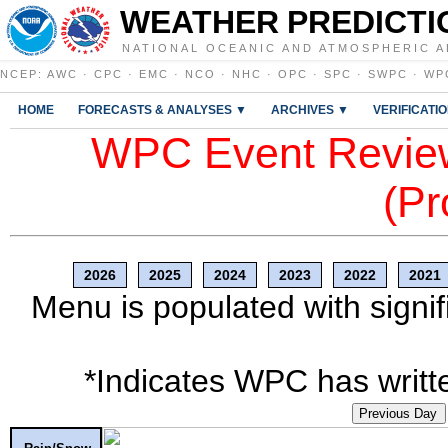
WEATHER PREDICTI
NATIONAL OCEANIC AND ATMOSPHERIC A
NCEP
:
AWC
·
CPC
·
EMC
·
NCO
·
NHC
·
OPC
·
SPC
·
SWPC
·
WP
HOME
FORECASTS & ANALYSES ▼
ARCHIVES ▼
VERIFICATI
WPC Event Review
(Pr
2026
2025
2024
2023
2022
2021
Menu is populated with signif
*Indicates WPC has writte
Previous Day