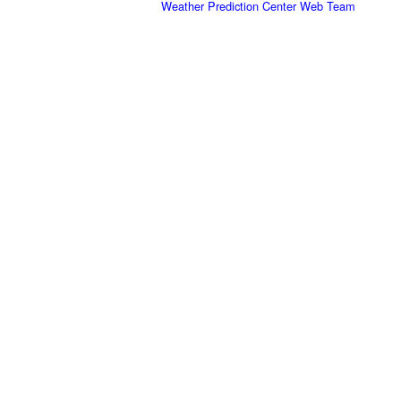
Weather Prediction Center Web Team