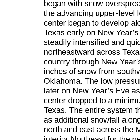
began with snow oversprea
the advancing upper-level 
center began to develop alo
Texas early on New Year’s
steadily intensified and qu
northeastward across Texas
country through New Year’s
inches of snow from southw
Oklahoma. The low pressur
later on New Year’s Eve as
center dropped to a minim
Texas. The entire system t
as additional snowfall along
north and east across the 
interior Northeast for the n