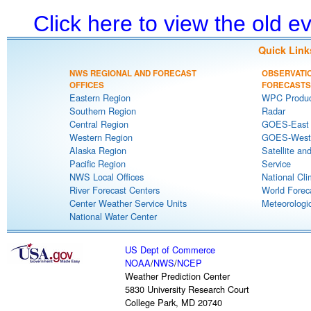
Click here to view the old 
Quick Link
NWS REGIONAL AND FORECAST
OBSERVATI
OFFICES
FORECASTS
Eastern Region
WPC Produc
Southern Region
Radar
Central Region
GOES-East S
Western Region
GOES-West S
Alaska Region
Satellite an
Pacific Region
Service
NWS Local Offices
National Cli
River Forecast Centers
World Forec
Center Weather Service Units
Meteorologic
National Water Center
US Dept of Commerce
NOAA
/
NWS
/
NCEP
Weather Prediction Center
5830 University Research Court
College Park, MD 20740