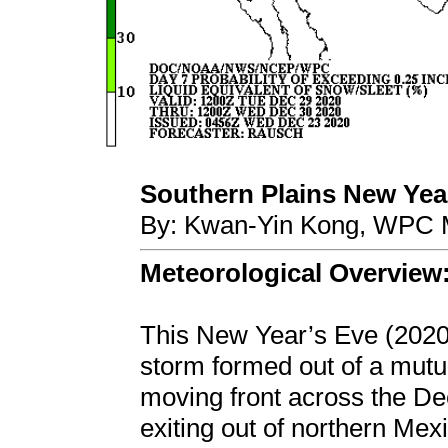
Southern Plains New Year'
By: Kwan-Yin Kong, WPC M
Meteorological Overview
This New Year’s Eve (2020
storm formed out of a mutu
moving front across the De
exiting out of northern Me