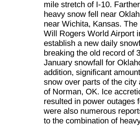
mile stretch of I-10. Farther
heavy snow fell near Oklaho
near Wichita, Kansas. The
Will Rogers World Airport
establish a new daily snowf
breaking the old record of 
January snowfall for Oklaho
addition, significant amount
snow over parts of the city
of Norman, OK. Ice accreti
resulted in power outages f
were also numerous reports
to the combination of heav