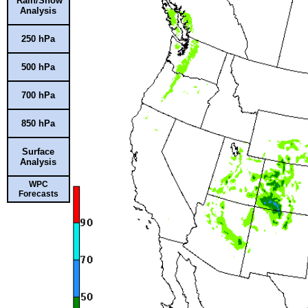
Rain/Snow
Analysis
250 hPa
500 hPa
700 hPa
850 hPa
Surface
Analysis
WPC
Forecasts