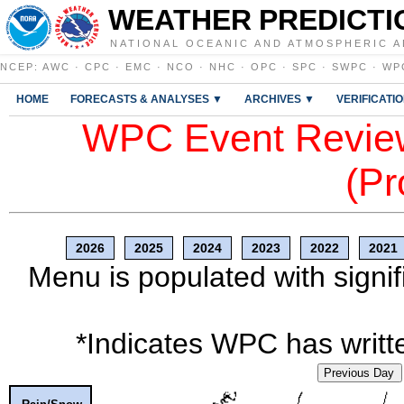
WEATHER PREDICTI
NATIONAL OCEANIC AND ATMOSPHERIC A
NCEP
:
AWC
·
CPC
·
EMC
·
NCO
·
NHC
·
OPC
·
SPC
·
SWPC
·
WP
HOME
FORECASTS & ANALYSES ▼
ARCHIVES ▼
VERIFICATI
WPC Event Review
(Pr
2026
2025
2024
2023
2022
2021
Menu is populated with signif
*Indicates WPC has writte
Previous Day