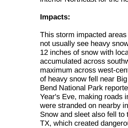
Impacts:
This storm impacted areas
not usually see heavy snow
12 inches of snow with loc
accumulated across southw
maximum across west-cent
of heavy snow fell near Big
Bend National Park report
Year's Eve, making roads 
were stranded on nearby in
Snow and sleet also fell to
TX, which created dangerou