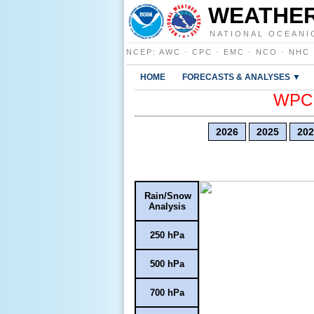
WEATHER
NATIONAL OCEANI
NCEP
:
AWC
·
CPC
·
EMC
·
NCO
·
NHC
HOME
FORECASTS & ANALYSES ▼
WPC E
2026
2025
202
Rain/Snow
Analysis
250 hPa
500 hPa
700 hPa