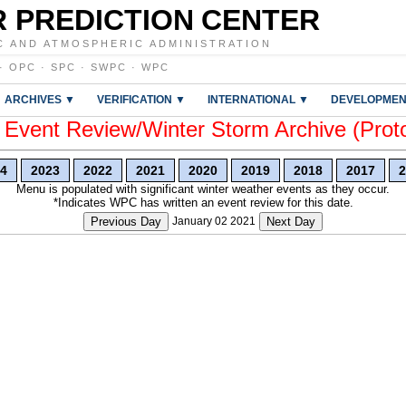
 PREDICTION CENTER
C AND ATMOSPHERIC ADMINISTRATION
·
OPC
·
SPC
·
SWPC
·
WPC
ARCHIVES ▼
VERIFICATION ▼
INTERNATIONAL ▼
DEVELOPMEN
vent Review/Winter Storm Archive (Prot
4
2023
2022
2021
2020
2019
2018
2017
2
Menu is populated with significant winter weather events as they occur.
*Indicates WPC has written an event review for this date.
Previous Day
January 02 2021
Next Day