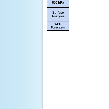
850 hPa
Surface
Analysis
WPC
Forecasts