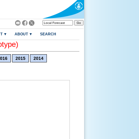
T ▼
ABOUT ▼
SEARCH
otype)
016
2015
2014