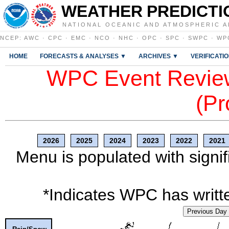
WEATHER PREDICTI
NATIONAL OCEANIC AND ATMOSPHERIC A
NCEP
:
AWC
·
CPC
·
EMC
·
NCO
·
NHC
·
OPC
·
SPC
·
SWPC
·
WP
HOME
FORECASTS & ANALYSES ▼
ARCHIVES ▼
VERIFICATI
WPC Event Review
(Pr
2026
2025
2024
2023
2022
2021
Menu is populated with signif
*Indicates WPC has writte
Previous Day