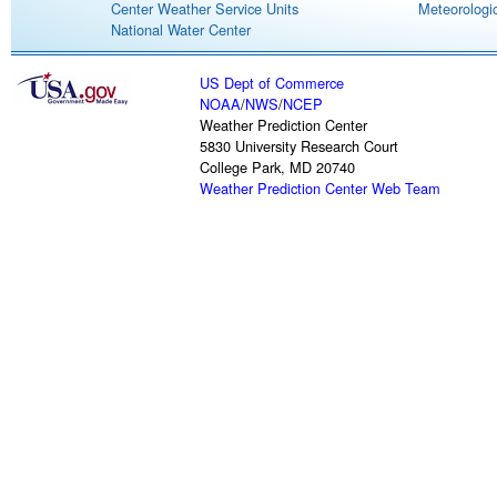
Center Weather Service Units
Meteorologic
National Water Center
US Dept of Commerce
NOAA
/
NWS
/
NCEP
Weather Prediction Center
5830 University Research Court
College Park, MD 20740
Weather Prediction Center Web Team