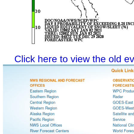
Click here to view the old 
Quick Link
NWS REGIONAL AND FORECAST
OBSERVATI
OFFICES
FORECASTS
Eastern Region
WPC Produc
Southern Region
Radar
Central Region
GOES-East S
Western Region
GOES-West S
Alaska Region
Satellite an
Pacific Region
Service
NWS Local Offices
National Cli
River Forecast Centers
World Forec