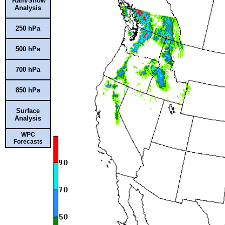
Rain/Snow
Analysis
250 hPa
500 hPa
700 hPa
850 hPa
Surface
Analysis
WPC
Forecasts