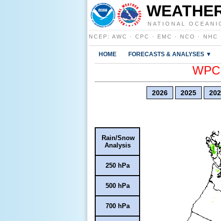
WEATHER
NATIONAL OCEANI
NCEP
:
AWC
·
CPC
·
EMC
·
NCO
·
NHC
HOME
FORECASTS & ANALYSES ▼
WPC E
2026
2025
202
Rain/Snow
Analysis
250 hPa
500 hPa
700 hPa