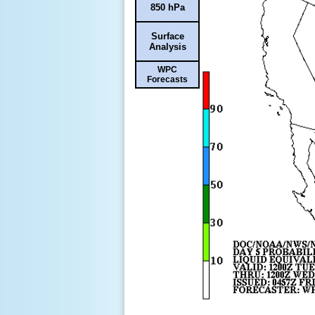
850 hPa
Surface
Analysis
WPC
Forecasts