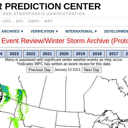
 PREDICTION CENTER
C AND ATMOSPHERIC ADMINISTRATION
·
OPC
·
SPC
·
SWPC
·
WPC
ARCHIVES ▼
VERIFICATION ▼
INTERNATIONAL ▼
DEVELOPMEN
vent Review/Winter Storm Archive (Prot
4
2023
2022
2021
2020
2019
2018
2017
2
Menu is populated with significant winter weather events as they occur.
*Indicates WPC has written an event review for this date.
Previous Day
January 13 2021
Next Day