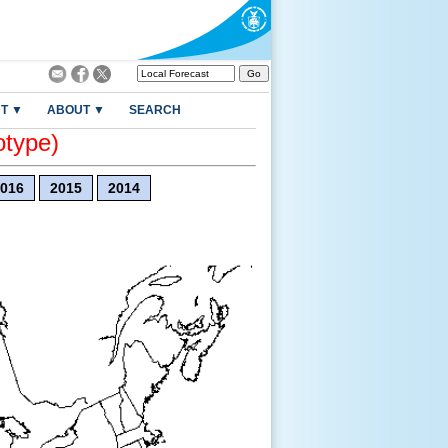
T ▼
ABOUT ▼
SEARCH
otype)
016
2015
2014