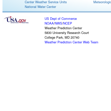
Center Weather Service Units
Meteorologic
National Water Center
US Dept of Commerce
NOAA
/
NWS
/
NCEP
Weather Prediction Center
5830 University Research Court
College Park, MD 20740
Weather Prediction Center Web Team