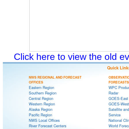
Click here to view the old 
Quick Link
NWS REGIONAL AND FORECAST
OBSERVATI
OFFICES
FORECASTS
Eastern Region
WPC Produc
Southern Region
Radar
Central Region
GOES-East S
Western Region
GOES-West S
Alaska Region
Satellite an
Pacific Region
Service
NWS Local Offices
National Cli
River Forecast Centers
World Forec