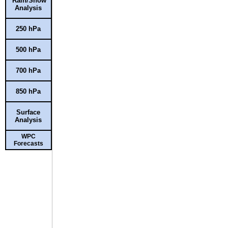
Rain/Snow
Analysis
250 hPa
500 hPa
700 hPa
850 hPa
Surface
Analysis
WPC
Forecasts