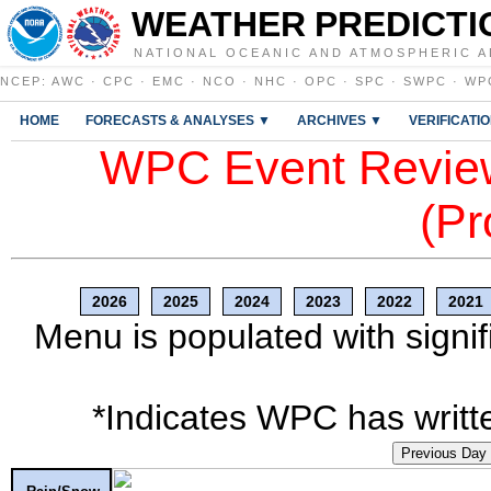
WEATHER PREDICTI
NATIONAL OCEANIC AND ATMOSPHERIC A
NCEP
:
AWC
·
CPC
·
EMC
·
NCO
·
NHC
·
OPC
·
SPC
·
SWPC
·
WP
HOME
FORECASTS & ANALYSES ▼
ARCHIVES ▼
VERIFICATI
WPC Event Review
(Pr
2026
2025
2024
2023
2022
2021
Menu is populated with signif
*Indicates WPC has writte
Previous Day