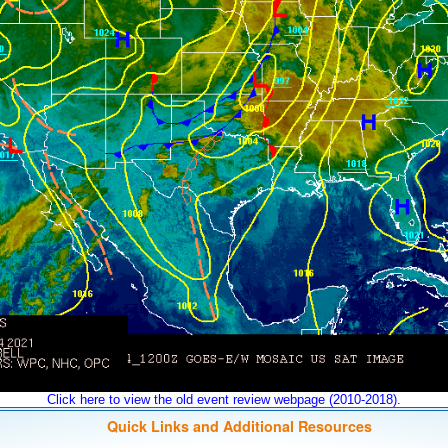
Click here to view the old event review webpage (2010-2018).
Quick Links and Additional Resources