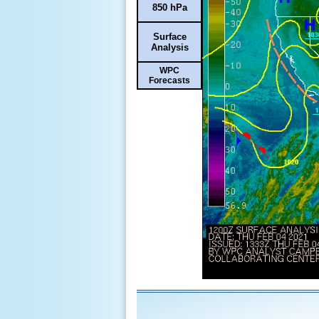
850 hPa
Surface
Analysis
WPC
Forecasts