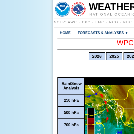
WEATHER
NATIONAL OCEANI
NCEP
:
AWC
·
CPC
·
EMC
·
NCO
·
NHC
HOME
FORECASTS & ANALYSES ▼
WPC E
2026
2025
202
Rain/Snow
Analysis
250 hPa
500 hPa
700 hPa