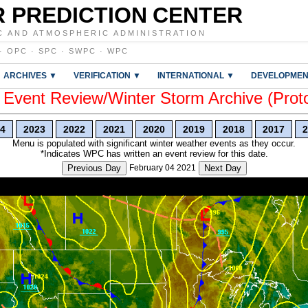
 PREDICTION CENTER
C AND ATMOSPHERIC ADMINISTRATION
·
OPC
·
SPC
·
SWPC
·
WPC
ARCHIVES ▼
VERIFICATION ▼
INTERNATIONAL ▼
DEVELOPMEN
vent Review/Winter Storm Archive (Prot
4
2023
2022
2021
2020
2019
2018
2017
2
Menu is populated with significant winter weather events as they occur.
*Indicates WPC has written an event review for this date.
Previous Day
February 04 2021
Next Day