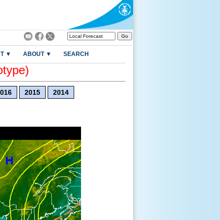
T ▼
ABOUT ▼
SEARCH
otype)
016
2015
2014