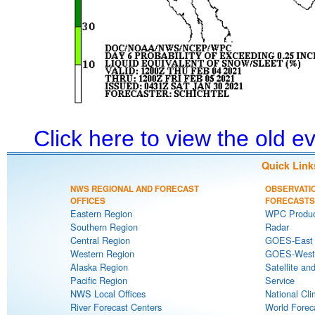
Click here to view the old 
Quick Link
NWS REGIONAL AND FORECAST
OBSERVATI
OFFICES
FORECASTS
Eastern Region
WPC Produc
Southern Region
Radar
Central Region
GOES-East S
Western Region
GOES-West S
Alaska Region
Satellite an
Pacific Region
Service
NWS Local Offices
National Cli
River Forecast Centers
World Forec