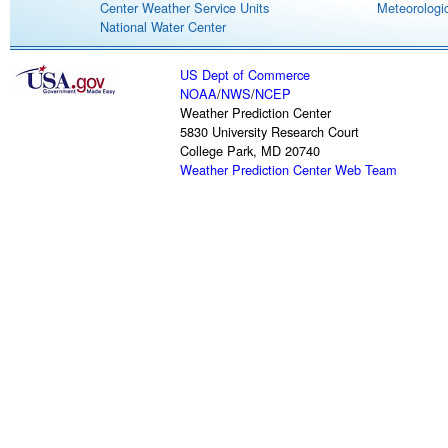
Center Weather Service Units
Meteorologic
National Water Center
US Dept of Commerce
NOAA
/
NWS
/
NCEP
Weather Prediction Center
5830 University Research Court
College Park, MD 20740
Weather Prediction Center Web Team