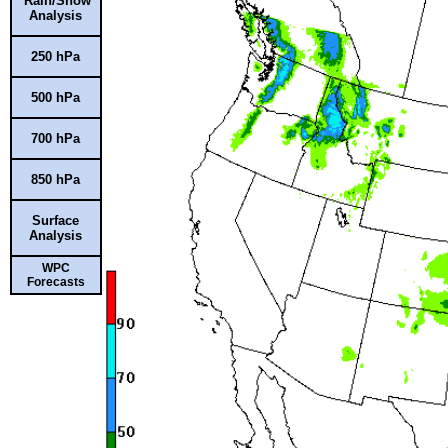
Rain/Snow
Analysis
250 hPa
500 hPa
700 hPa
850 hPa
Surface
Analysis
WPC
Forecasts