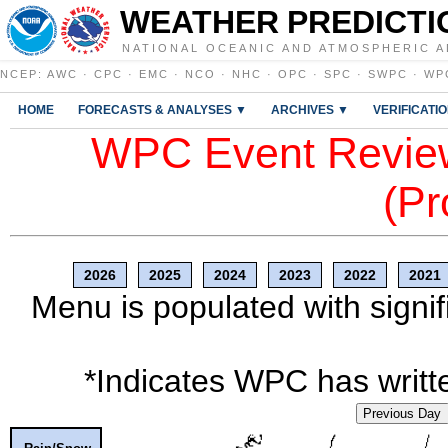
WEATHER PREDICTI
NATIONAL OCEANIC AND ATMOSPHERIC A
NCEP
:
AWC
·
CPC
·
EMC
·
NCO
·
NHC
·
OPC
·
SPC
·
SWPC
·
WP
HOME
FORECASTS & ANALYSES ▼
ARCHIVES ▼
VERIFICATI
WPC Event Review
(Pr
2026
2025
2024
2023
2022
2021
Menu is populated with signif
*Indicates WPC has writte
Previous Day