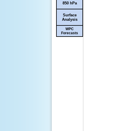
850 hPa
Surface
Analysis
WPC
Forecasts