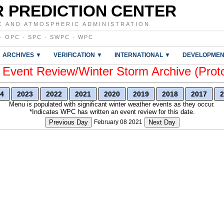
 PREDICTION CENTER
C AND ATMOSPHERIC ADMINISTRATION
·
OPC
·
SPC
·
SWPC
·
WPC
ARCHIVES ▼
VERIFICATION ▼
INTERNATIONAL ▼
DEVELOPMEN
vent Review/Winter Storm Archive (Prot
4
2023
2022
2021
2020
2019
2018
2017
2
Menu is populated with significant winter weather events as they occur.
*Indicates WPC has written an event review for this date.
Previous Day
February 08 2021
Next Day