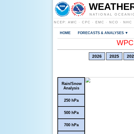
WEATHER
NATIONAL OCEANI
NCEP
:
AWC
·
CPC
·
EMC
·
NCO
·
NHC
HOME
FORECASTS & ANALYSES ▼
WPC E
2026
2025
202
Rain/Snow
Analysis
250 hPa
500 hPa
700 hPa