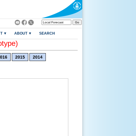
T ▼
ABOUT ▼
SEARCH
otype)
016
2015
2014