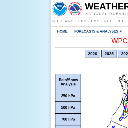
WEATHER
NATIONAL OCEANI
NCEP
:
AWC
·
CPC
·
EMC
·
NCO
·
NHC
HOME
FORECASTS & ANALYSES ▼
WPC E
2026
2025
202
Rain/Snow
Analysis
250 hPa
500 hPa
700 hPa