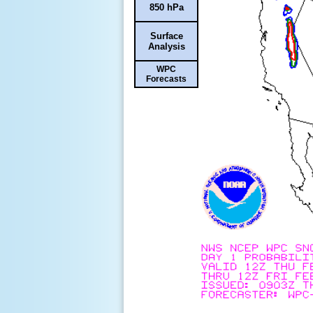
850 hPa
Surface
Analysis
WPC
Forecasts