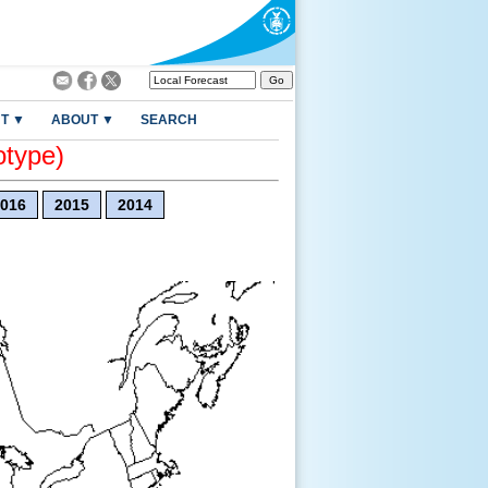
T ▼
ABOUT ▼
SEARCH
otype)
016
2015
2014