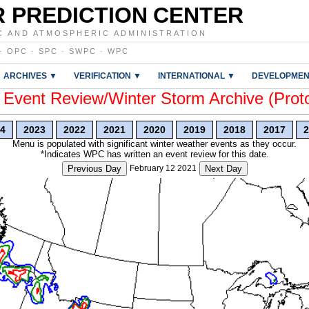
 PREDICTION CENTER
C AND ATMOSPHERIC ADMINISTRATION
·
OPC
·
SPC
·
SWPC
·
WPC
ARCHIVES ▼
VERIFICATION ▼
INTERNATIONAL ▼
DEVELOPMEN
vent Review/Winter Storm Archive (Prot
4
2023
2022
2021
2020
2019
2018
2017
2
Menu is populated with significant winter weather events as they occur.
*Indicates WPC has written an event review for this date.
Previous Day
February 12 2021
Next Day