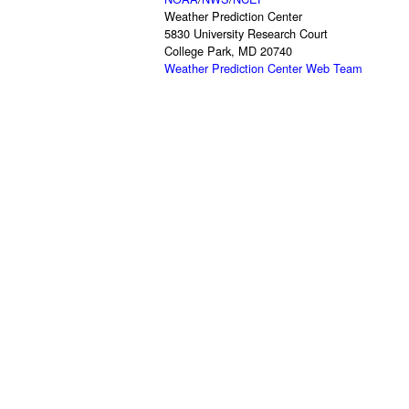
Weather Prediction Center
5830 University Research Court
College Park, MD 20740
Weather Prediction Center Web Team