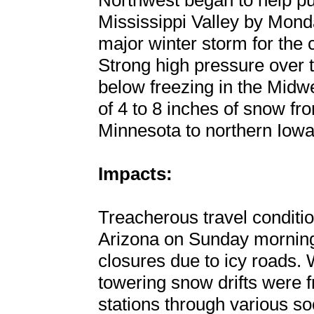
Northwest began to help pus
Mississippi Valley by Monda
major winter storm for the 
Strong high pressure over 
below freezing in the Midw
of 4 to 8 inches of snow f
Minnesota to northern Iowa
Impacts:
Treacherous travel conditi
Arizona on Sunday morning
closures due to icy roads. 
towering snow drifts were f
stations through various so