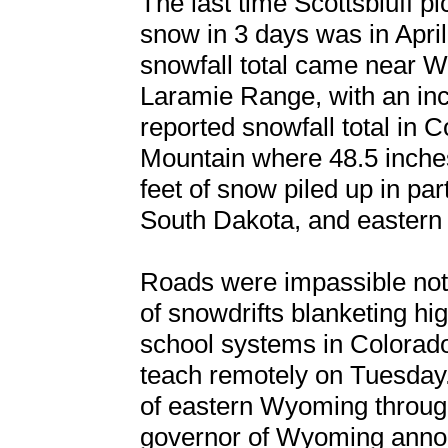
The last time Scottsbluff p
snow in 3 days was in Apri
snowfall total came near W
Laramie Range, with an inc
reported snowfall total in
Mountain where 48.5 inche
feet of snow piled up in pa
South Dakota, and eastern
Roads were impassible not o
of snowdrifts blanketing hi
school systems in Colorad
teach remotely on Tuesday.
of eastern Wyoming through 
governor of Wyoming announc