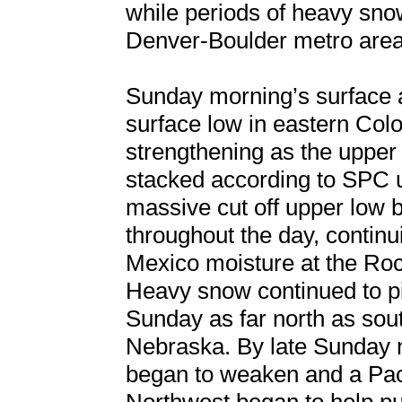
while periods of heavy snow
Denver-Boulder metro area
Sunday morning’s surface a
surface low in eastern Colo
strengthening as the upper 
stacked according to SPC u
massive cut off upper low 
throughout the day, continui
Mexico moisture at the Roc
Heavy snow continued to pi
Sunday as far north as sou
Nebraska. By late Sunday 
began to weaken and a Paci