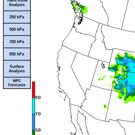
Rain/Snow
Analysis
250 hPa
500 hPa
700 hPa
850 hPa
Surface
Analysis
WPC
Forecasts