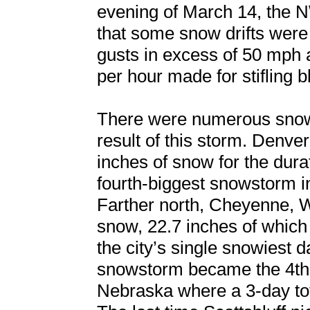
evening of March 14, the 
that some snow drifts were 
gusts in excess of 50 mph a
per hour made for stifling b
There were numerous snowf
result of this storm. Denver
inches of snow for the durat
fourth-biggest snowstorm i
Farther north, Cheyenne, 
snow, 22.7 inches of which
the city’s single snowiest 
snowstorm became the 4th s
Nebraska where a 3-day tot