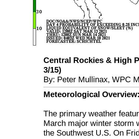
Central Rockies & High P
3/15)
By: Peter Mullinax, WPC M
Meteorological Overview
The primary weather feature
March major winter storm w
the Southwest U.S. On Frid