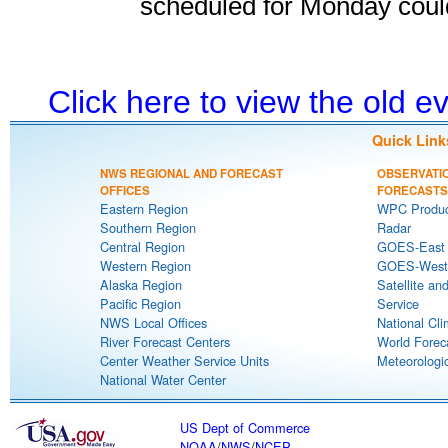
scheduled for Monday coul
Click here to view the old 
Quick Link
NWS REGIONAL AND FORECAST
OBSERVATI
OFFICES
FORECASTS
Eastern Region
WPC Produc
Southern Region
Radar
Central Region
GOES-East S
Western Region
GOES-West S
Alaska Region
Satellite an
Pacific Region
Service
NWS Local Offices
National Cli
River Forecast Centers
World Forec
Center Weather Service Units
Meteorologic
National Water Center
US Dept of Commerce
NOAA
/
NWS
/
NCEP