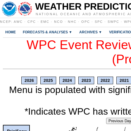
WEATHER PREDICTI
NATIONAL OCEANIC AND ATMOSPHERIC A
NCEP
:
AWC
·
CPC
·
EMC
·
NCO
·
NHC
·
OPC
·
SPC
·
SWPC
·
WP
HOME
FORECASTS & ANALYSES ▼
ARCHIVES ▼
VERIFICATI
WPC Event Review
(Pr
2026
2025
2024
2023
2022
2021
Menu is populated with signif
*Indicates WPC has writte
Previous Da