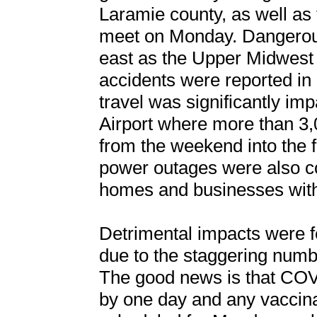
Laramie county, as well as 
meet on Monday. Dangerous 
east as the Upper Midwest
accidents were reported in
travel was significantly im
Airport where more than 3,0
from the weekend into the fi
power outages were also 
homes and businesses with
Detrimental impacts were fe
due to the staggering numb
The good news is that COV
by one day and any vaccin