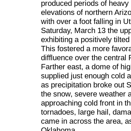
produced periods of heavy 
elevations of northern Ari
with over a foot falling in 
Saturday, March 13 the upp
exhibiting a positively tilted
This fostered a more favor
diffluence over the central
Farther east, a dome of hi
supplied just enough cold a
as precipitation broke out S
the snow, severe weather a
approaching cold front in 
tornadoes, large hail, dama
came in across the area, as
Oklahoma.