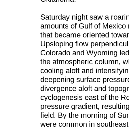
Saturday night saw a roarin
amounts of Gulf of Mexico 
that became oriented toward
Upsloping flow perpendicul
Colorado and Wyoming led t
the atmospheric column, w
cooling aloft and intensifyin
deepening surface pressure
divergence aloft and topogr
cyclogenesis east of the Ro
pressure gradient, resultin
field. By the morning of Su
were common in southeas