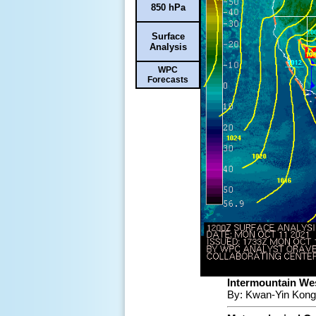
850 hPa
Surface
Analysis
WPC
Forecasts
Intermountain Wes
By: Kwan-Yin Kong