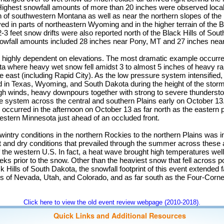
ighest snowfall amounts of more than 20 inches were observed local
 of southwestern Montana as well as near the northern slopes of the 
d in parts of northeastern Wyoming and in the higher terrain of the 
 feet snow drifts were also reported north of the Black Hills of Sou
nowfall amounts included 28 inches near Pony, MT and 27 inches ne
highly dependent on elevations. The most dramatic example occurre
ta where heavy wet snow fell amidst 3 to almost 5 inches of heavy rai
the east (including Rapid City). As the low pressure system intensified
 in Texas, Wyoming, and South Dakota during the height of the storm. 
h winds, heavy downpours together with strong to severe thunderst
e system across the central and southern Plains early on October 13
occurred in the afternoon on October 13 as far north as the eastern p
estern Minnesota just ahead of an occluded front.
 wintry conditions in the northern Rockies to the northern Plains was i
t and dry conditions that prevailed through the summer across these
the western U.S. In fact, a heat wave brought high temperatures well
eks prior to the snow. Other than the heaviest snow that fell across po
k Hills of South Dakota, the snowfall footprint of this event extended 
ns of Nevada, Utah, and Colorado, and as far south as the Four-Corne
Click here to view the old event review webpage (2010-2018).
Quick Links and Additional Resources