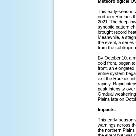
Meteorological O
This early-season 
northern Rockies t
2021. The deep low
synoptic pattern ch
brought record hea
Meanwhile, a stagna
the event, a series
from the subtropica
By October 10, a m
cold front, began t
front, an elongate
entire system began
exit the Rockies i
rapidly. Rapid inte
peak intensity ove
Gradual weakening s
Plains late on Oct
Impacts:
This early-season 
warnings across th
the northern Plains 
the event but was c