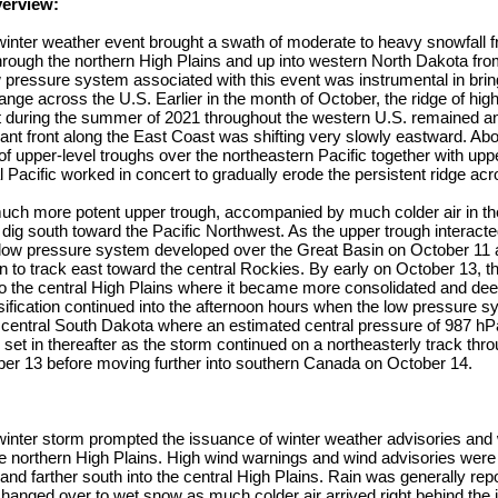
verview:
winter weather event brought a swath of moderate to heavy snowfall 
hrough the northern High Plains and up into western North Dakota fro
 pressure system associated with this event was instrumental in brin
ange across the U.S. Earlier in the month of October, the ridge of hig
t during the summer of 2021 throughout the western U.S. remained a
nt front along the East Coast was shifting very slowly eastward. Abo
 of upper-level troughs over the northeastern Pacific together with up
l Pacific worked in concert to gradually erode the persistent ridge ac
uch more potent upper trough, accompanied by much colder air in th
o dig south toward the Pacific Northwest. As the upper trough interacte
d low pressure system developed over the Great Basin on October 11
 to track east toward the central Rockies. By early on October 13, 
nto the central High Plains where it became more consolidated and d
nsification continued into the afternoon hours when the low pressure 
r central South Dakota where an estimated central pressure of 987 h
et in thereafter as the storm continued on a northeasterly track thro
ober 13 before moving further into southern Canada on October 14.
winter storm prompted the issuance of winter weather advisories and 
e northern High Plains. High wind warnings and wind advisories were
and farther south into the central High Plains. Rain was generally repo
hanged over to wet snow as much colder air arrived right behind the i