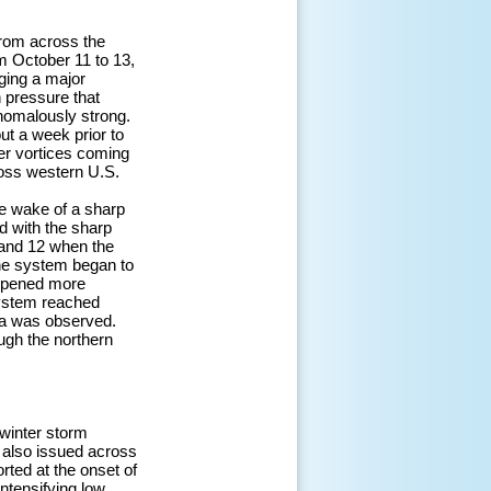
from across the
m October 11 to 13,
ging a major
h pressure that
nomalously strong.
ut a week prior to
per vortices coming
ross western U.S.
e wake of a sharp
d with the sharp
 and 12 when the
the system began to
eepened more
system reached
Pa was observed.
ugh the northern
winter storm
 also issued across
rted at the onset of
ntensifying low