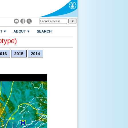
T ▼
ABOUT ▼
SEARCH
otype)
016
2015
2014