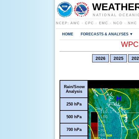
WEATHER
NATIONAL OCEANI
NCEP
:
AWC
·
CPC
·
EMC
·
NCO
·
NHC
HOME
FORECASTS & ANALYSES ▼
WPC E
2026
2025
202
Rain/Snow
Analysis
250 hPa
500 hPa
700 hPa