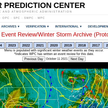
 PREDICTION CENTER
C AND ATMOSPHERIC ADMINISTRATION
·
OPC
·
SPC
·
SWPC
·
WPC
ARCHIVES ▼
VERIFICATION ▼
INTERNATIONAL ▼
DEVELOPMEN
vent Review/Winter Storm Archive (Prot
4
2023
2022
2021
2020
2019
2018
2017
2
Menu is populated with significant winter weather events as they occur.
*Indicates WPC has written an event review for this date.
Previous Day
October 11 2021
Next Day