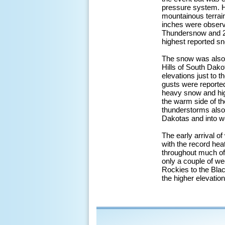
pressure system. H
mountainous terrain
inches were observe
Thundersnow and 2-3
highest reported s
The snow was also 
Hills of South Dako
elevations just to 
gusts were reported
heavy snow and hig
the warm side of th
thunderstorms also 
Dakotas and into w
The early arrival of
with the record hea
throughout much of 
only a couple of we
Rockies to the Blac
the higher elevatio