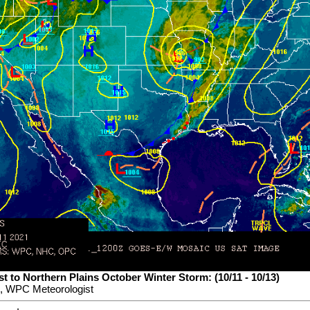
t to Northern Plains October Winter Storm: (10/11 - 10/13)
, WPC Meteorologist