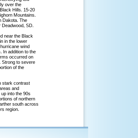
ly over the
Black Hills. 15-20
Bighorn Mountains.
th Dakota. The
ar Deadwood, SD.
d near the Black
n in the lower
, hurricane wind
In addition to the
orms occurred on
. Strong to severe
ortion of the
n stark contrast
 areas and
 up into the 90s
rtions of northern
farther south across
rs region.