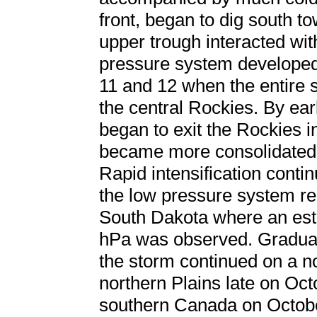
front, began to dig south t
upper trough interacted wit
pressure system developed
11 and 12 when the entire 
the central Rockies. By ea
began to exit the Rockies i
became more consolidated
Rapid intensification conti
the low pressure system re
South Dakota where an est
hPa was observed. Gradual 
the storm continued on a no
northern Plains late on Oct
southern Canada on Octob