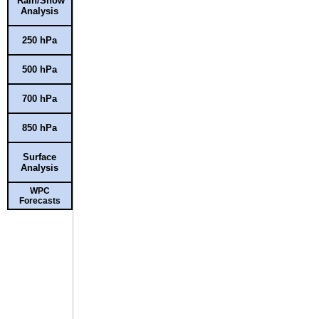
Rain/Snow
Analysis
250 hPa
500 hPa
700 hPa
850 hPa
Surface
Analysis
WPC
Forecasts