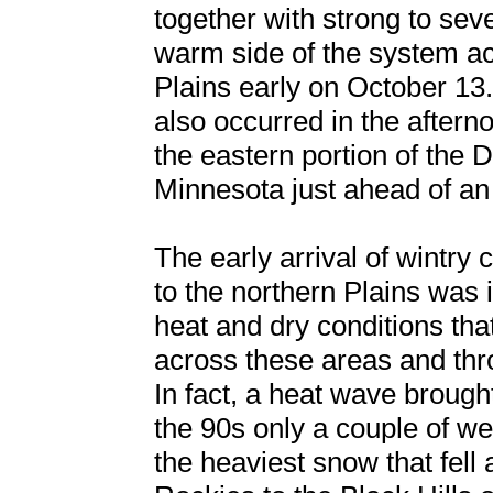
together with strong to se
warm side of the system ac
Plains early on October 13
also occurred in the aftern
the eastern portion of the 
Minnesota just ahead of an 
The early arrival of wintry 
to the northern Plains was i
heat and dry conditions th
across these areas and thr
In fact, a heat wave brough
the 90s only a couple of we
the heaviest snow that fell 