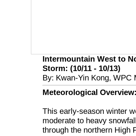
Intermountain West to No
Storm: (10/11 - 10/13)
By: Kwan-Yin Kong, WPC M
Meteorological Overview
This early-season winter w
moderate to heavy snowfall
through the northern High 