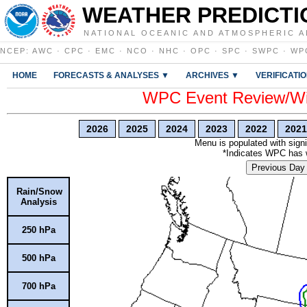
WEATHER PREDICTI
NATIONAL OCEANIC AND ATMOSPHERIC A
NCEP
:
AWC
·
CPC
·
EMC
·
NCO
·
NHC
·
OPC
·
SPC
·
SWPC
·
WP
HOME
FORECASTS & ANALYSES ▼
ARCHIVES ▼
VERIFICATI
WPC Event Review/Win
2026
2025
2024
2023
2022
2021
Menu is populated with signi
*Indicates WPC has wr
Previous Day
Rain/Snow
Analysis
250 hPa
500 hPa
700 hPa