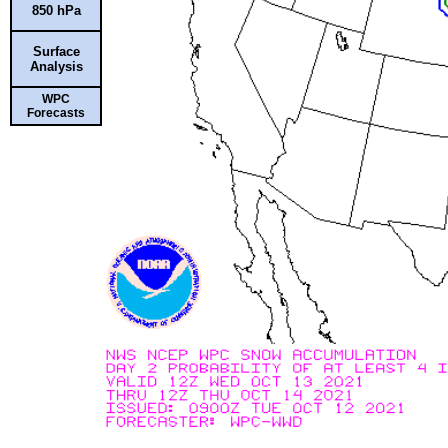
850 hPa
Surface
Analysis
WPC
Forecasts