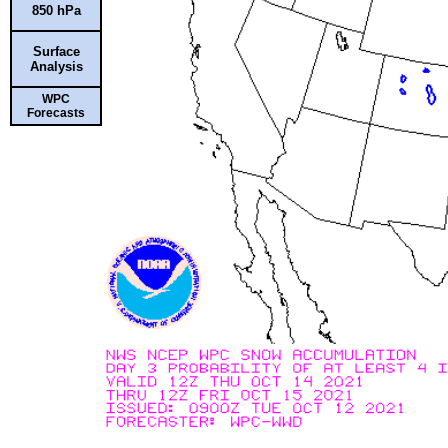
850 hPa
Surface
Analysis
WPC
Forecasts