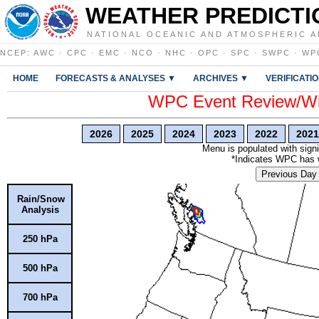
WEATHER PREDICTI
NATIONAL OCEANIC AND ATMOSPHERIC A
NCEP
:
AWC
·
CPC
·
EMC
·
NCO
·
NHC
·
OPC
·
SPC
·
SWPC
·
WP
HOME
FORECASTS & ANALYSES ▼
ARCHIVES ▼
VERIFICATI
WPC Event Review/Win
2026
2025
2024
2023
2022
2021
Menu is populated with signi
*Indicates WPC has wr
Previous Day
Rain/Snow
Analysis
250 hPa
500 hPa
700 hPa