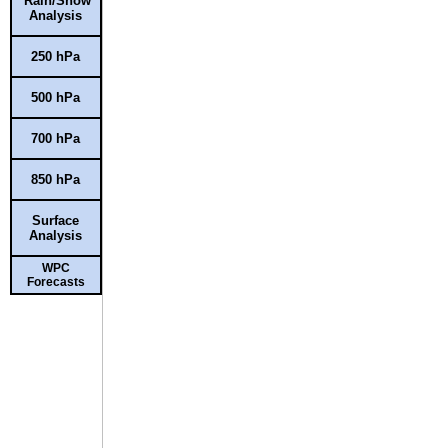
Rain/Snow
Analysis
250 hPa
500 hPa
700 hPa
850 hPa
Surface
Analysis
WPC
Forecasts