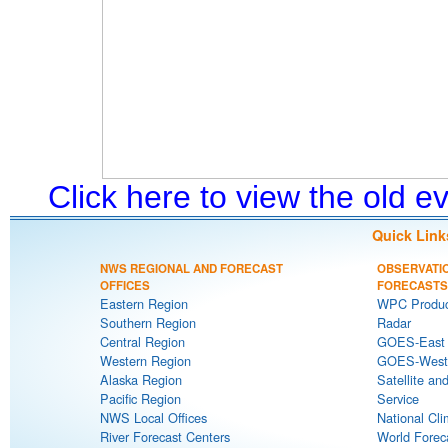
Click here to view the old 
Quick Link
NWS REGIONAL AND FORECAST
OBSERVATI
OFFICES
FORECASTS
Eastern Region
WPC Produc
Southern Region
Radar
Central Region
GOES-East S
Western Region
GOES-West S
Alaska Region
Satellite an
Pacific Region
Service
NWS Local Offices
National Cli
River Forecast Centers
World Forec