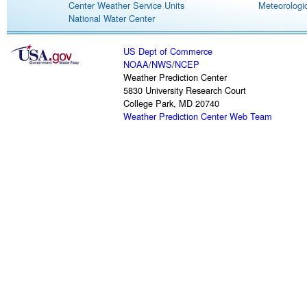
Center Weather Service Units
Meteorologic
National Water Center
US Dept of Commerce
NOAA
/
NWS
/
NCEP
Weather Prediction Center
5830 University Research Court
College Park, MD 20740
Weather Prediction Center Web Team