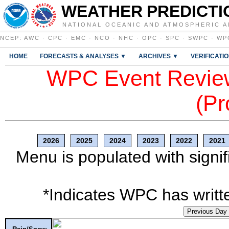
WEATHER PREDICTI
NATIONAL OCEANIC AND ATMOSPHERIC A
NCEP
:
AWC
·
CPC
·
EMC
·
NCO
·
NHC
·
OPC
·
SPC
·
SWPC
·
WP
HOME
FORECASTS & ANALYSES ▼
ARCHIVES ▼
VERIFICATI
WPC Event Review
(Pr
2026
2025
2024
2023
2022
2021
Menu is populated with signif
*Indicates WPC has writte
Previous Day