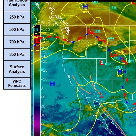
Rain/Snow
Analysis
250 hPa
500 hPa
700 hPa
850 hPa
Surface
Analysis
WPC
Forecasts