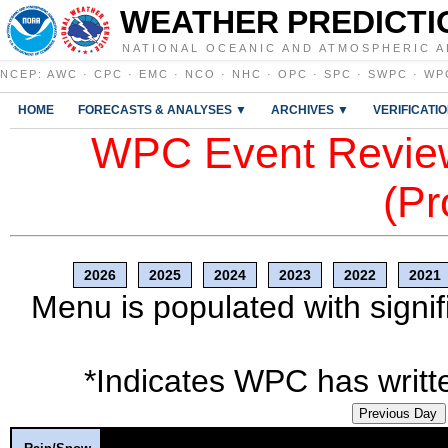
WEATHER PREDICTI
NATIONAL OCEANIC AND ATMOSPHERIC A
NCEP
:
AWC
·
CPC
·
EMC
·
NCO
·
NHC
·
OPC
·
SPC
·
SWPC
·
WP
HOME
FORECASTS & ANALYSES ▼
ARCHIVES ▼
VERIFICATI
WPC Event Review
(Pr
2026
2025
2024
2023
2022
2021
Menu is populated with signif
*Indicates WPC has writte
Previous Day