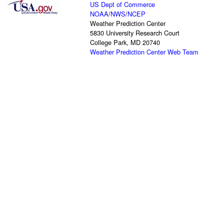
US Dept of Commerce
NOAA
/
NWS
/
NCEP
Weather Prediction Center
5830 University Research Court
College Park, MD 20740
Weather Prediction Center Web Team