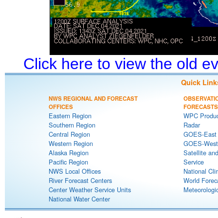
Click here to view the old 
Quick Link
NWS REGIONAL AND FORECAST
OBSERVATI
OFFICES
FORECASTS
Eastern Region
WPC Produc
Southern Region
Radar
Central Region
GOES-East S
Western Region
GOES-West S
Alaska Region
Satellite an
Pacific Region
Service
NWS Local Offices
National Cli
River Forecast Centers
World Forec
Center Weather Service Units
Meteorologic
National Water Center