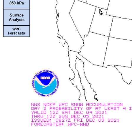
850 hPa
Surface
Analysis
WPC
Forecasts