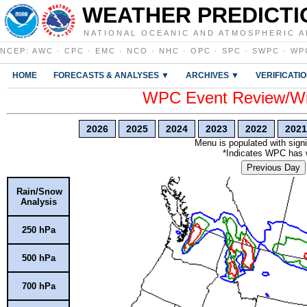
WEATHER PREDICTI
NATIONAL OCEANIC AND ATMOSPHERIC A
NCEP
:
AWC
·
CPC
·
EMC
·
NCO
·
NHC
·
OPC
·
SPC
·
SWPC
·
WP
HOME
FORECASTS & ANALYSES ▼
ARCHIVES ▼
VERIFICATI
WPC Event Review/Win
2026
2025
2024
2023
2022
2021
Menu is populated with signi
*Indicates WPC has wr
Previous Day
Rain/Snow
Analysis
250 hPa
500 hPa
700 hPa