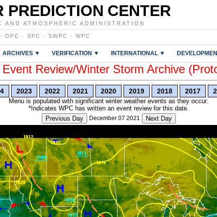
 PREDICTION CENTER
C AND ATMOSPHERIC ADMINISTRATION
·
OPC
·
SPC
·
SWPC
·
WPC
ARCHIVES ▼
VERIFICATION ▼
INTERNATIONAL ▼
DEVELOPMEN
vent Review/Winter Storm Archive (Prot
4
2023
2022
2021
2020
2019
2018
2017
2
Menu is populated with significant winter weather events as they occur.
*Indicates WPC has written an event review for this date.
Previous Day
December 07 2021
Next Day