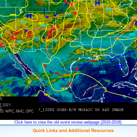
Click here to view the old event review webpage (2010-2018).
Quick Links and Additional Resources