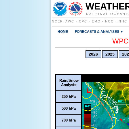
WEATHER
NATIONAL OCEANI
NCEP
:
AWC
·
CPC
·
EMC
·
NCO
·
NHC
HOME
FORECASTS & ANALYSES ▼
WPC E
2026
2025
202
Rain/Snow
Analysis
250 hPa
500 hPa
700 hPa