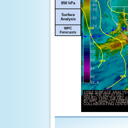
850 hPa
Surface
Analysis
WPC
Forecasts