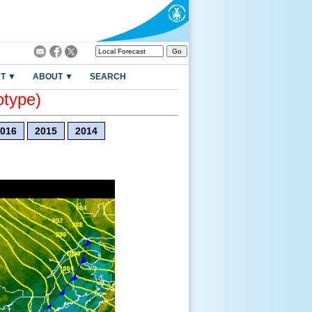
T ▼
ABOUT ▼
SEARCH
otype)
016
2015
2014