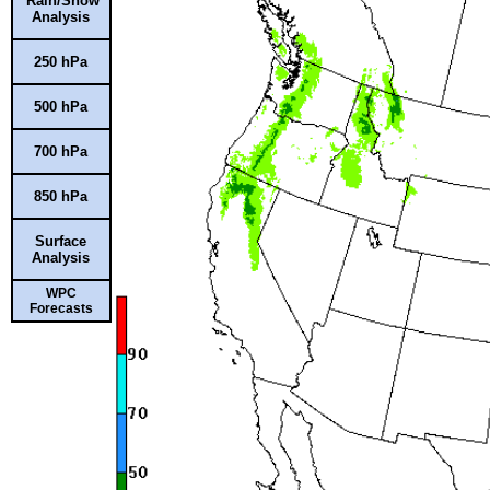
Rain/Snow
Analysis
250 hPa
500 hPa
700 hPa
850 hPa
Surface
Analysis
WPC
Forecasts