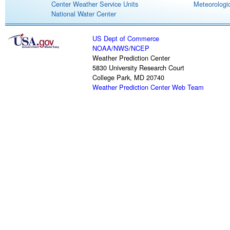
Center Weather Service Units
Meteorologic
National Water Center
US Dept of Commerce
NOAA
/
NWS
/
NCEP
Weather Prediction Center
5830 University Research Court
College Park, MD 20740
Weather Prediction Center Web Team