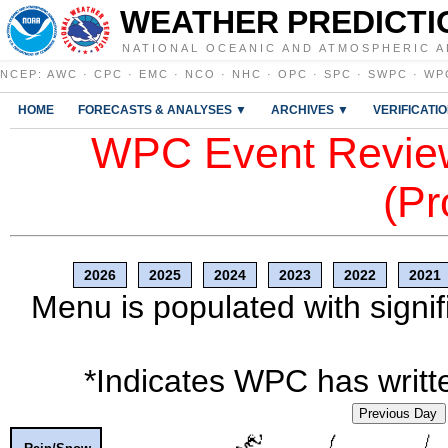
WEATHER PREDICTI
NATIONAL OCEANIC AND ATMOSPHERIC A
NCEP
:
AWC
·
CPC
·
EMC
·
NCO
·
NHC
·
OPC
·
SPC
·
SWPC
·
WP
HOME
FORECASTS & ANALYSES ▼
ARCHIVES ▼
VERIFICATI
WPC Event Review
(Pr
2026
2025
2024
2023
2022
2021
Menu is populated with signif
*Indicates WPC has writte
Previous Day