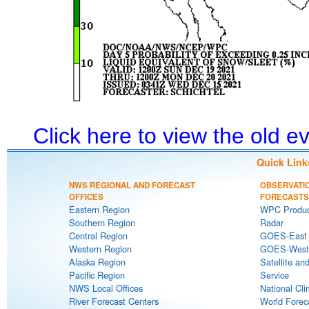
Click here to view the old 
Quick Link
NWS REGIONAL AND FORECAST
OBSERVATI
OFFICES
FORECASTS
Eastern Region
WPC Produc
Southern Region
Radar
Central Region
GOES-East S
Western Region
GOES-West S
Alaska Region
Satellite an
Pacific Region
Service
NWS Local Offices
National Cli
River Forecast Centers
World Forec