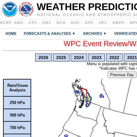
WEATHER PREDICTI
NATIONAL OCEANIC AND ATMOSPHERIC A
NCEP
:
AWC
·
CPC
·
EMC
·
NCO
·
NHC
·
OPC
·
SPC
·
SWPC
·
WP
HOME
FORECASTS & ANALYSES ▼
ARCHIVES ▼
VERIFICATI
WPC Event Review/Win
2026
2025
2024
2023
2022
2021
Menu is populated with signi
*Indicates WPC has wr
Previous Day
Rain/Snow
Analysis
250 hPa
500 hPa
700 hPa