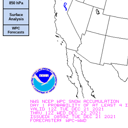
850 hPa
Surface
Analysis
WPC
Forecasts