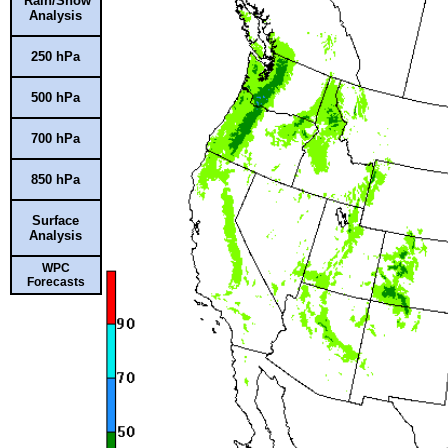
Rain/Snow
Analysis
250 hPa
500 hPa
700 hPa
850 hPa
Surface
Analysis
WPC
Forecasts