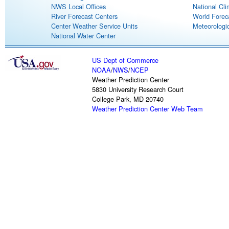
NWS Local Offices
National Cli
River Forecast Centers
World Forec
Center Weather Service Units
Meteorologic
National Water Center
US Dept of Commerce
NOAA
/
NWS
/
NCEP
Weather Prediction Center
5830 University Research Court
College Park, MD 20740
Weather Prediction Center Web Team