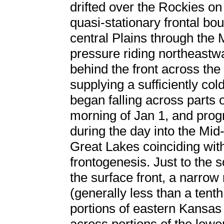
drifted over the Rockies on
quasi-stationary frontal b
central Plains through the
pressure riding northeastwa
behind the front across the 
supplying a sufficiently co
began falling across parts o
morning of Jan 1, and prog
during the day into the Mid
Great Lakes coinciding with
frontogenesis. Just to the 
the surface front, a narrow 
(generally less than a tent
portions of eastern Kansas 