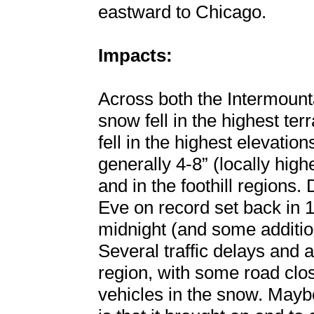
eastward to Chicago.
Impacts:
Across both the Intermount
snow fell in the highest ter
fell in the highest elevatio
generally 4-8” (locally high
and in the foothill regions
Eve on record set back in 1
midnight (and some additio
Several traffic delays and 
region, with some road clo
vehicles in the snow. Maybe