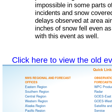
impossible in some parts of
incidents and snow covere
delays observed at area air
inches of snow fell even a
with this event as well.
Click here to view the old 
Quick Link
NWS REGIONAL AND FORECAST
OBSERVATI
OFFICES
FORECASTS
Eastern Region
WPC Produc
Southern Region
Radar
Central Region
GOES-East S
Western Region
GOES-West S
Alaska Region
Satellite an
Pacific Region
Service