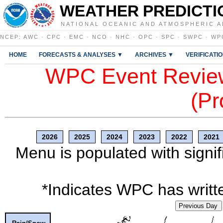
WEATHER PREDICTI
NATIONAL OCEANIC AND ATMOSPHERIC A
NCEP
:
AWC
·
CPC
·
EMC
·
NCO
·
NHC
·
OPC
·
SPC
·
SWPC
·
WP
HOME
FORECASTS & ANALYSES ▼
ARCHIVES ▼
VERIFICATI
WPC Event Review
(Pr
2026
2025
2024
2023
2022
2021
Menu is populated with signif
*Indicates WPC has writte
Previous Day