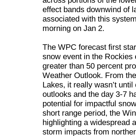
across portions of the low
effect bands downwind of l
associated with this syste
morning on Jan 2.
The WPC forecast first star
snow event in the Rockies 
greater than 50 percent prob
Weather Outlook. From the 
Lakes, it really wasn’t unt
outlooks and the day 3-7 h
potential for impactful sno
short range period, the Wi
highlighting a widespread 
storm impacts from northe