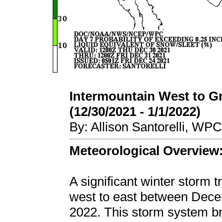
Intermountain West to G
(12/30/2021 - 1/1/2022)
By: Allison Santorelli, WP
Meteorological Overview
A significant winter storm 
west to east between Dece
2022. This storm system br