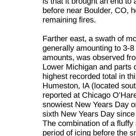
is that it brought an end to
before near Boulder, CO, he
remaining fires.
Farther east, a swath of m
generally amounting to 3-8 
amounts, was observed fro
Lower Michigan and parts 
highest recorded total in th
Humeston, IA (located sout
reported at Chicago O’Hare 
snowiest New Years Day on
sixth New Years Day since 
The combination of a fluffy
period of icing before the s