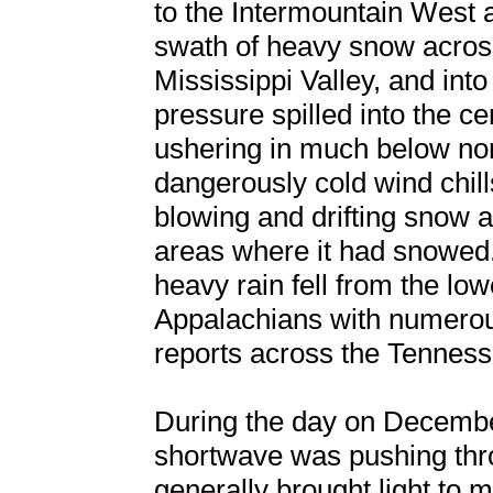
to the Intermountain West 
swath of heavy snow across
Mississippi Valley, and into
pressure spilled into the ce
ushering in much below no
dangerously cold wind chill
blowing and drifting snow 
areas where it had snowed. 
heavy rain fell from the low
Appalachians with numerou
reports across the Tennes
During the day on Decembe
shortwave was pushing thr
generally brought light to 