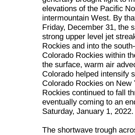
elevations of the Pacific N
intermountain West. By that
Friday, December 31, the 
strong upper level jet stre
Rockies and into the south-
Colorado Rockies within the 
the surface, warm air adve
Colorado helped intensify s
Colorado Rockies on New 
Rockies continued to fall t
eventually coming to an en
Saturday, January 1, 2022.
The shortwave trough acros