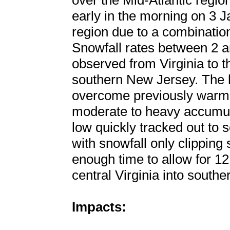
over the Mid-Atlantic region
early in the morning on 3 J
region due to a combination
Snowfall rates between 2 a
observed from Virginia to 
southern New Jersey. The h
overcome previously warm 
moderate to heavy accumula
low quickly tracked out to
with snowfall only clippin
enough time to allow for 12
central Virginia into south
Impacts: