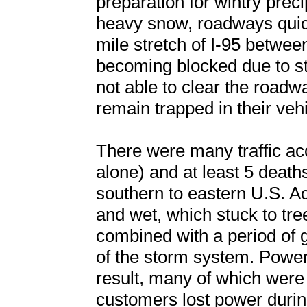
preparation for wintry prec
heavy snow, roadways qui
mile stretch of I-95 betw
becoming blocked due to s
not able to clear the road
remain trapped in their veh
There were many traffic acc
alone) and at least 5 deaths
southern to eastern U.S. 
and wet, which stuck to tre
combined with a period of 
of the storm system. Powe
result, many of which were 
customers lost power durin