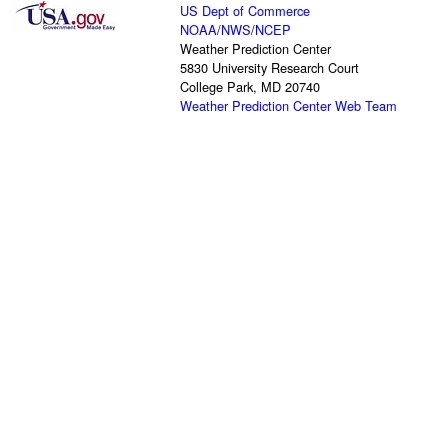
US Dept of Commerce
NOAA
/
NWS
/
NCEP
Weather Prediction Center
5830 University Research Court
College Park, MD 20740
Weather Prediction Center Web Team