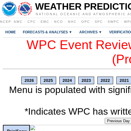
WEATHER PREDICTI
NATIONAL OCEANIC AND ATMOSPHERIC A
NCEP
:
AWC
·
CPC
·
EMC
·
NCO
·
NHC
·
OPC
·
SPC
·
SWPC
·
WP
HOME
FORECASTS & ANALYSES ▼
ARCHIVES ▼
VERIFICATI
WPC Event Review
(Pr
2026
2025
2024
2023
2022
2021
Menu is populated with signif
*Indicates WPC has writte
Previous Day