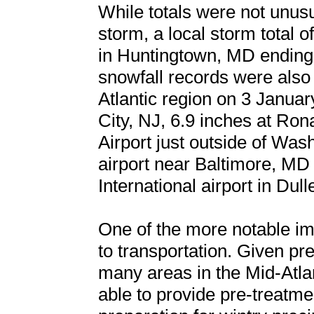
While totals were not unus
storm, a local storm total 
in Huntingtown, MD ending
snowfall records were also
Atlantic region on 3 January
City, NJ, 6.9 inches at Ro
Airport just outside of Was
airport near Baltimore, MD
International airport in Dull
One of the more notable im
to transportation. Given prec
many areas in the Mid-Atla
able to provide pre-treatme