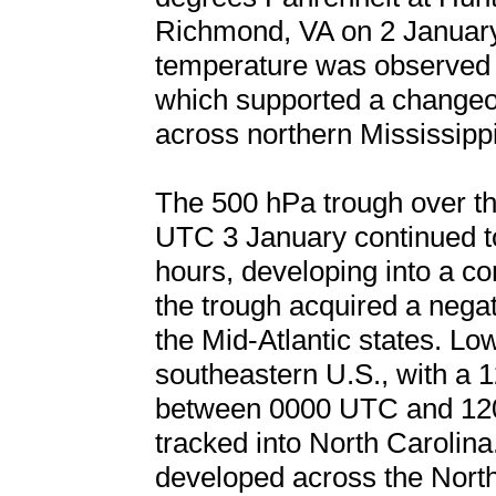
Richmond, VA on 2 January.
temperature was observed f
which supported a changeov
across northern Mississipp
The 500 hPa trough over th
UTC 3 January continued to
hours, developing into a c
the trough acquired a negati
the Mid-Atlantic states. Lo
southeastern U.S., with a 
between 0000 UTC and 120
tracked into North Carolina.
developed across the North