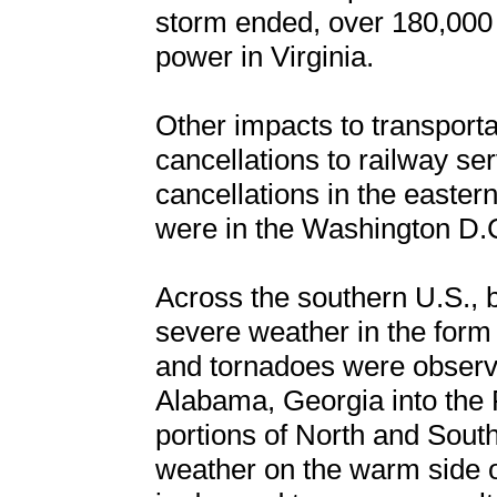
storm ended, over 180,000 
power in Virginia.
Other impacts to transport
cancellations to railway ser
cancellations in the easter
were in the Washington D.C
Across the southern U.S.,
severe weather in the form 
and tornadoes were observ
Alabama, Georgia into the 
portions of North and Sout
weather on the warm side o