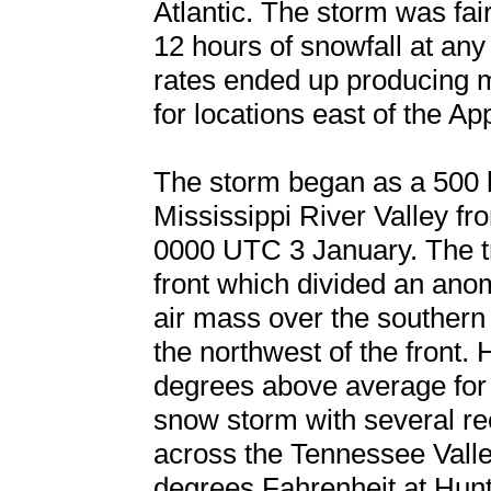
Atlantic. The storm was fai
12 hours of snowfall at any
rates ended up producing ma
for locations east of the Ap
The storm began as a 500 
Mississippi River Valley f
0000 UTC 3 January. The t
front which divided an ano
air mass over the southern 
the northwest of the front.
degrees above average for 
snow storm with several re
across the Tennessee Valle
degrees Fahrenheit at Hunt