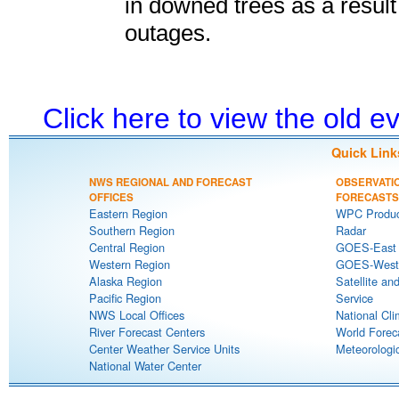
in downed trees as a result
outages.
Click here to view the old 
Quick Link
NWS REGIONAL AND FORECAST
OBSERVATI
OFFICES
FORECASTS
Eastern Region
WPC Produc
Southern Region
Radar
Central Region
GOES-East S
Western Region
GOES-West S
Alaska Region
Satellite an
Pacific Region
Service
NWS Local Offices
National Cli
River Forecast Centers
World Forec
Center Weather Service Units
Meteorologic
National Water Center