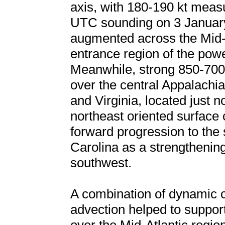
axis, with 180-190 kt meas
UTC sounding on 3 January
augmented across the Mid-At
entrance region of the powe
Meanwhile, strong 850-700
over the central Appalachia
and Virginia, located just n
northeast oriented surface 
forward progression to the 
Carolina as a strengthenin
southwest.
A combination of dynamic co
advection helped to suppor