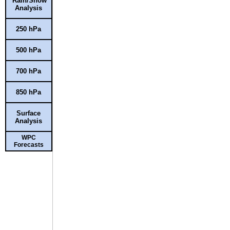
Rain/Snow
Analysis
250 hPa
500 hPa
700 hPa
850 hPa
Surface
Analysis
WPC
Forecasts