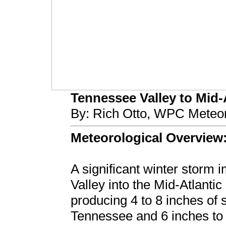
Tennessee Valley to Mid-A
By: Rich Otto, WPC Meteor
Meteorological Overview
A significant winter storm 
Valley into the Mid-Atlanti
producing 4 to 8 inches of
Tennessee and 6 inches to o