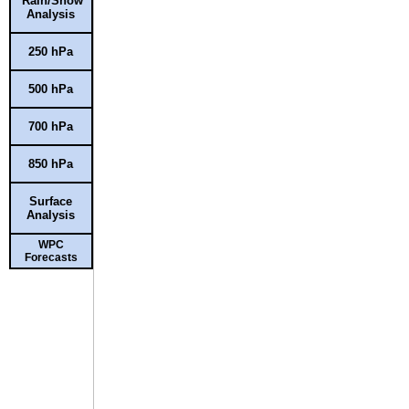
Rain/Snow
Analysis
250 hPa
500 hPa
700 hPa
850 hPa
Surface
Analysis
WPC
Forecasts