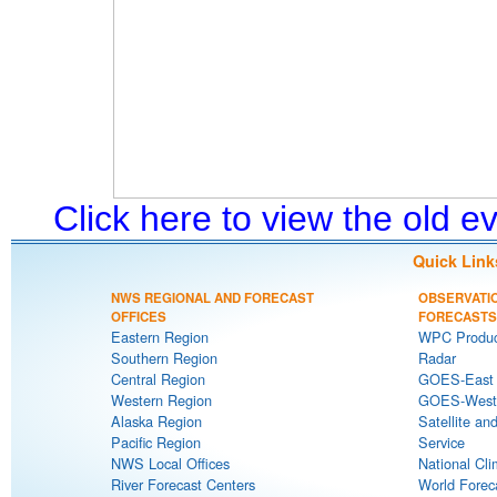
Click here to view the old 
Quick Link
NWS REGIONAL AND FORECAST
OBSERVATI
OFFICES
FORECASTS
Eastern Region
WPC Produc
Southern Region
Radar
Central Region
GOES-East S
Western Region
GOES-West S
Alaska Region
Satellite an
Pacific Region
Service
NWS Local Offices
National Cli
River Forecast Centers
World Forec