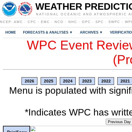
WEATHER PREDICTI
NATIONAL OCEANIC AND ATMOSPHERIC A
NCEP
:
AWC
·
CPC
·
EMC
·
NCO
·
NHC
·
OPC
·
SPC
·
SWPC
·
WP
HOME
FORECASTS & ANALYSES ▼
ARCHIVES ▼
VERIFICATI
WPC Event Review
(Pr
2026
2025
2024
2023
2022
2021
Menu is populated with signif
*Indicates WPC has writte
Previous Day