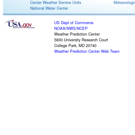
Center Weather Service Units
Meteorologic
National Water Center
US Dept of Commerce
NOAA
/
NWS
/
NCEP
Weather Prediction Center
5830 University Research Court
College Park, MD 20740
Weather Prediction Center Web Team